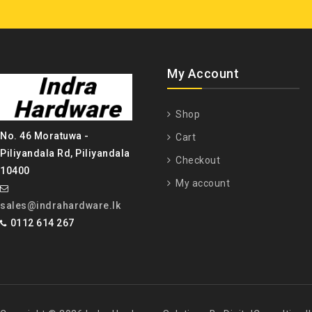
My Account
Shop
No. 46 Moratuwa -
Cart
Piliyandala Rd, Piliyandala
Checkout
10400
My account
sales@indrahardware.lk
0112 614 267