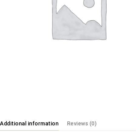
Additional information
Reviews (0)