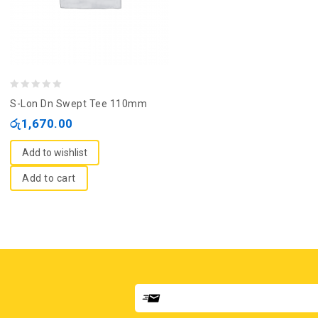
0
S-Lon Dn Swept Tee 110mm
out
රු
1,670.00
of
5
Add to wishlist
Add to cart