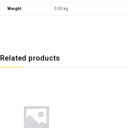
Weight
0.00 kg
Related products