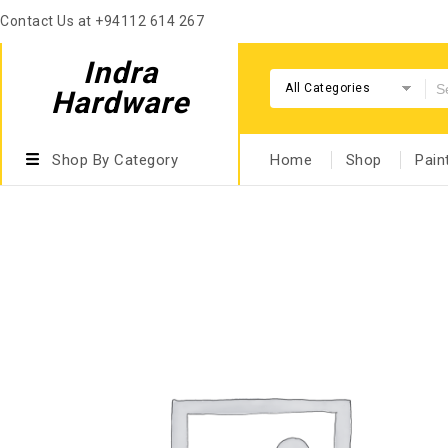
Contact Us at +94112 614 267
Indra
All Categories
Hardware
Shop By Category
Home
Shop
Pain