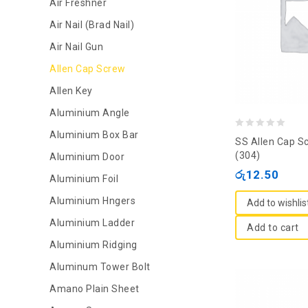
Air Freshner
Air Nail (Brad Nail)
Air Nail Gun
Allen Cap Screw
Allen Key
Aluminium Angle
Aluminium Box Bar
0
SS Allen Cap S
out
(304)
Aluminium Door
of
රු
12.50
Aluminium Foil
5
Aluminium Hngers
Add to wishlis
Aluminium Ladder
Add to cart
Aluminium Ridging
Aluminum Tower Bolt
Amano Plain Sheet