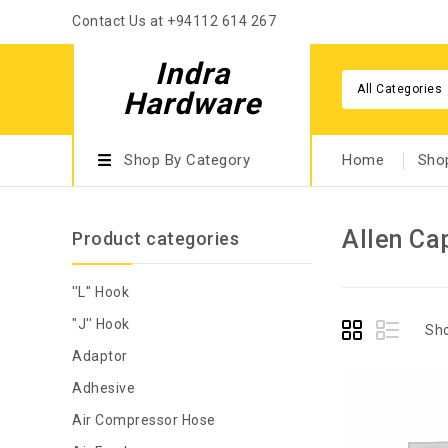
Contact Us at +94112 614 267
Indra
All Categories
Hardware
Shop By Category
Home
Sho
Allen Ca
Product categories
''L'' Hook
"J'' Hook
Sho
Adaptor
Adhesive
Air Compressor Hose