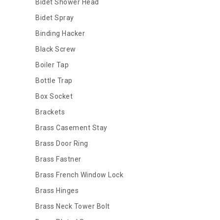
Bidet Shower Head
Bidet Spray
Binding Hacker
Black Screw
Boiler Tap
Bottle Trap
Box Socket
Brackets
Brass Casement Stay
Brass Door Ring
Brass Fastner
Brass French Window Lock
Brass Hinges
Brass Neck Tower Bolt