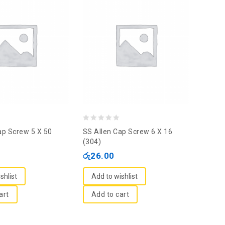
0
ap Screw 5 X 50
SS Allen Cap Screw 6 X 16
out
(304)
of
රු
26.00
5
shlist
Add to wishlist
art
Add to cart