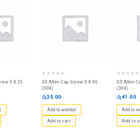
0
0
crew 5 X 25
SS Allen Cap Screw 5 X 40
SS Allen C
out
out
(304)
(304)
of
of
රු
35.00
රු
41.00
5
5
t
Add to wishlist
Add to wi
Add to cart
Add to c