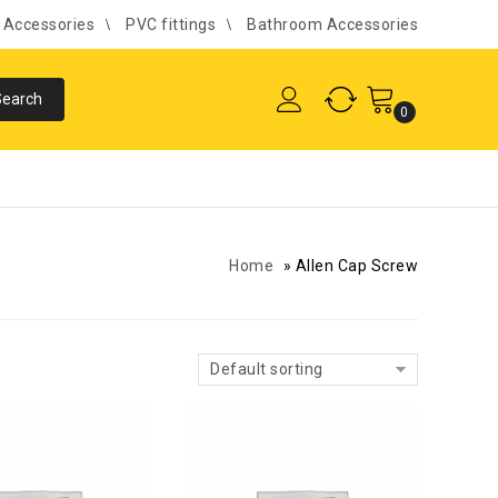
l Accessories
PVC fittings
Bathroom Accessories
0
Home
»
Allen Cap Screw
Default sorting