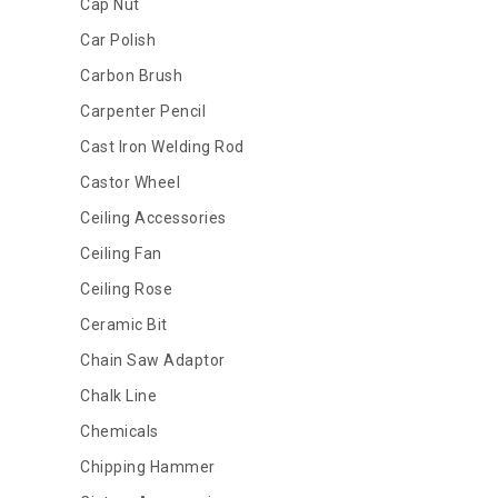
Cap Nut
Car Polish
Carbon Brush
Carpenter Pencil
Cast Iron Welding Rod
Castor Wheel
Ceiling Accessories
Ceiling Fan
Ceiling Rose
Ceramic Bit
Chain Saw Adaptor
Chalk Line
Chemicals
Chipping Hammer