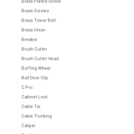
Brass Plated Screw
Brass Screws
Brass Tower Bolt
Brass Union
Breaker
Brush Cutter
Brush Cutter Head
Buffing Wheel
Bull Door Clip
C.Pvc
Cabinet Lock
Cable Tie
Cable Trunking
Caliper