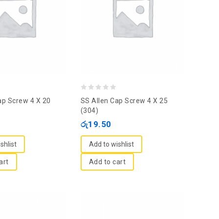
0
ap Screw 4 X 20
SS Allen Cap Screw 4 X 25
out
(304)
of
රු
19.50
5
shlist
Add to wishlist
art
Add to cart