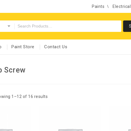
Paints
Electrica
p
Paint Store
Contact Us
p Screw
wing 1–12 of 16 results