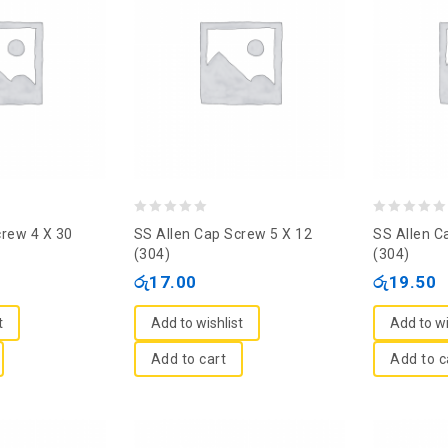
0
0
crew 4 X 30
SS Allen Cap Screw 5 X 12
SS Allen C
out
out
(304)
(304)
of
of
රු
17.00
රු
19.50
5
5
t
Add to wishlist
Add to wi
Add to cart
Add to c