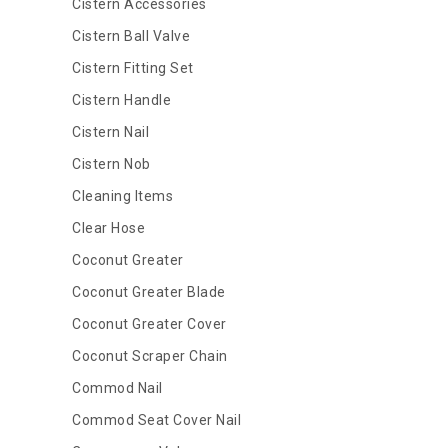
Cistern Accessories
Cistern Ball Valve
Cistern Fitting Set
Cistern Handle
Cistern Nail
Cistern Nob
Cleaning Items
Clear Hose
Coconut Greater
Coconut Greater Blade
Coconut Greater Cover
Coconut Scraper Chain
Commod Nail
Commod Seat Cover Nail