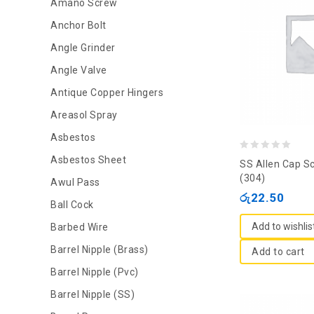
Amano Screw
Anchor Bolt
Angle Grinder
Angle Valve
Antique Copper Hingers
Areasol Spray
Asbestos
0
Asbestos Sheet
SS Allen Cap S
out
(304)
Awul Pass
of
රු
22.50
Ball Cock
5
Add to wishlis
Barbed Wire
Barrel Nipple (Brass)
Add to cart
Barrel Nipple (Pvc)
Barrel Nipple (SS)