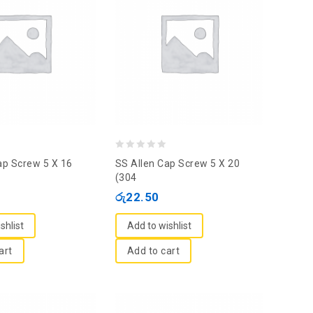
0
ap Screw 5 X 16
SS Allen Cap Screw 5 X 20
out
(304
of
රු
22.50
5
shlist
Add to wishlist
art
Add to cart