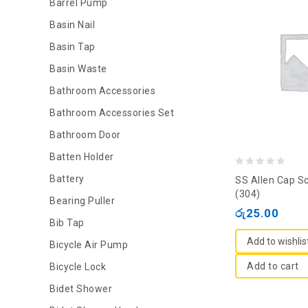
Barrel Pump
Basin Nail
Basin Tap
Basin Waste
Bathroom Accessories
Bathroom Accessories Set
Bathroom Door
Batten Holder
0
Battery
SS Allen Cap S
out
(304)
Bearing Puller
of
රු
25.00
Bib Tap
5
Add to wishlis
Bicycle Air Pump
Add to cart
Bicycle Lock
Bidet Shower