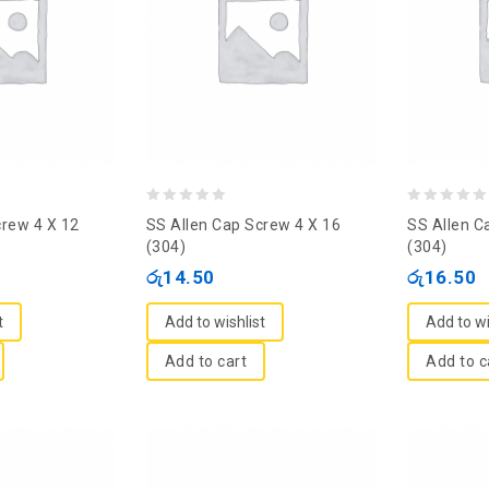
0
0
crew 4 X 12
SS Allen Cap Screw 4 X 16
SS Allen C
out
out
(304)
(304)
of
of
රු
14.50
රු
16.50
5
5
t
Add to wishlist
Add to wi
Add to cart
Add to c