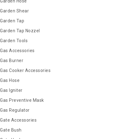
Garden Hose
Garden Shear
Garden Tap
Garden Tap Nozzel
Garden Tools
Gas Accessories
Gas Burner
Gas Cooker Accessories
Gas Hose
Gas Igniter
Gas Preventive Mask
Gas Regulator
Gate Accessories
Gate Bush