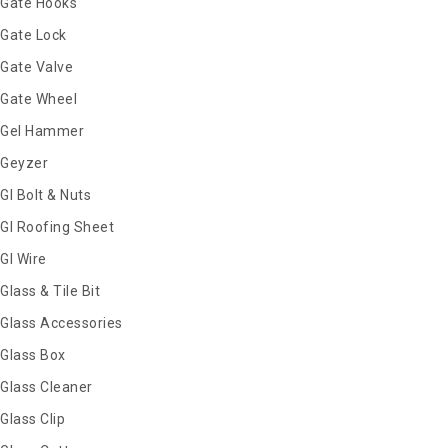
Gate Hooks
Gate Lock
Gate Valve
Gate Wheel
Gel Hammer
Geyzer
GI Bolt & Nuts
GI Roofing Sheet
GI Wire
Glass & Tile Bit
Glass Accessories
Glass Box
Glass Cleaner
Glass Clip