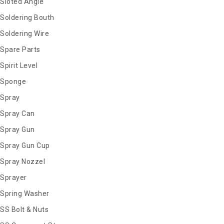
Sloted Angle
Soldering Bouth
Soldering Wire
Spare Parts
Spirit Level
Sponge
Spray
Spray Can
Spray Gun
Spray Gun Cup
Spray Nozzel
Sprayer
Spring Washer
SS Bolt & Nuts