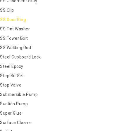
SS Casement Stay
SS Clip
SS Door Ring
SS Flat Washer
SS Tower Bolt
SS Welding Rod
Steel Cupboard Lock
Steel Epoxy
Step Bit Set
Stop Valve
Submersible Pump
Suction Pump
Super Glue
Surface Cleaner