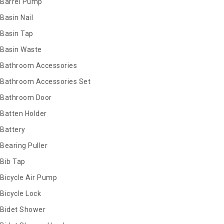
Barrel Pump
Basin Nail
Basin Tap
Basin Waste
Bathroom Accessories
Bathroom Accessories Set
Bathroom Door
Batten Holder
Battery
Bearing Puller
Bib Tap
Bicycle Air Pump
Bicycle Lock
Bidet Shower