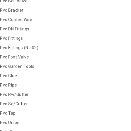
Pvc Ball Valve
Pvc Bracket
Pvc Coated Wire
Pvc DN Fittings
Pvc Fittings
Pvc Fittings (No 02)
Pvc Foot Valve
Pvc Garden Tools
Pvc Glue
Pvc Pipe
Pvc Rw/Gutter
Pvc Sq/Gutter
Pvc Tap
Pvc Union