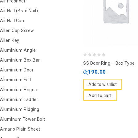
Air Freshner
Air Nail (Brad Nail)
Air Nail Gun
Allen Cap Screw
Allen Key
Aluminium Angle
Aluminium Box Bar
0
SS Door Ring – Box Type
out
Aluminium Door
රු
190.00
of
Aluminium Foil
5
Add to wishlist
Aluminium Hngers
Add to cart
Aluminium Ladder
Aluminium Ridging
Aluminum Tower Bolt
Amano Plain Sheet