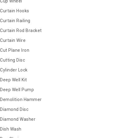
Cup Wheel
Curtain Hooks
Curtain Railing
Curtain Rod Bracket
Curtain Wire
Cut Plane Iron
Cutting Disc
Cylinder Lock
Deep Well Kit
Deep Well Pump
Demolition Hammer
Diamond Disc
Diamond Washer
Dish Wash