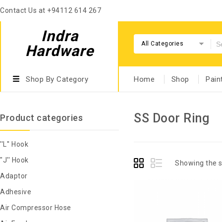
Contact Us at +94112 614 267
Indra
All Categories
Hardware
Shop By Category
Home
Shop
Pain
SS Door Ring
Product categories
''L'' Hook
"J'' Hook
Showing the s
Adaptor
Adhesive
Air Compressor Hose