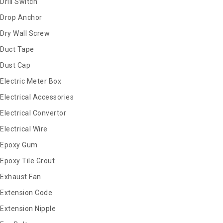
Drill Switch
Drop Anchor
Dry Wall Screw
Duct Tape
Dust Cap
Electric Meter Box
Electrical Accessories
Electrical Convertor
Electrical Wire
Epoxy Gum
Epoxy Tile Grout
Exhaust Fan
Extension Code
Extension Nipple