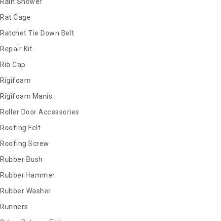
Rain Shower
Rat Cage
Ratchet Tie Down Belt
Repair Kit
Rib Cap
Rigifoam
Rigifoam Manis
Roller Door Accessories
Roofing Felt
Roofing Screw
Rubber Bush
Rubber Hammer
Rubber Washer
Runners