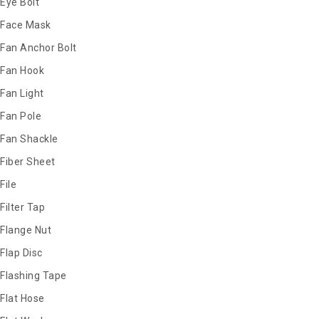
Eye Bolt
Face Mask
Fan Anchor Bolt
Fan Hook
Fan Light
Fan Pole
Fan Shackle
Fiber Sheet
File
Filter Tap
Flange Nut
Flap Disc
Flashing Tape
Flat Hose