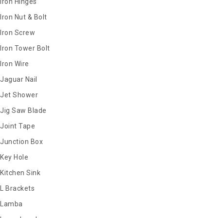
Iron Hinges
Iron Nut & Bolt
Iron Screw
Iron Tower Bolt
Iron Wire
Jaguar Nail
Jet Shower
Jig Saw Blade
Joint Tape
Junction Box
Key Hole
Kitchen Sink
L Brackets
Lamba