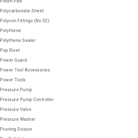
Polish Pad
Polycarbonate Sheet
Polycon Fittings (No 02)
Polythene
Polythene Sealer
Pop Rivet
Power Guard
Power Tool Accessories
Power Tools
Pressure Pump
Pressure Pump Controller
Pressure Valve
Pressure Washer
Pruning Scissor