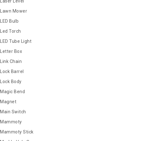
Laser Level
Lawn Mower
LED Bulb
Led Torch
LED Tube Light
Letter Box
Link Chain
Lock Barrel
Lock Body
Magic Bend
Magnet
Main Switch
Mammoty
Mammoty Stick