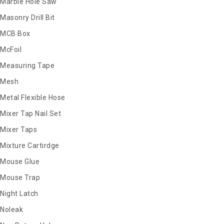
Marble Hole Saw
Masonry Drill Bit
MCB Box
McFoil
Measuring Tape
Mesh
Metal Flexible Hose
Mixer Tap Nail Set
Mixer Taps
Mixture Cartirdge
Mouse Glue
Mouse Trap
Night Latch
Noleak