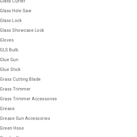
Glass Cutter
Glass Hole Saw
Glass Lock
Glass Showcase Lock
Gloves
GLS Bulb
Glue Gun
Glue Stick
Grass Cutting Blade
Grass Trimmer
Grass Trimmer Accessories
Grease
Grease Gun Accessories
Green Hose