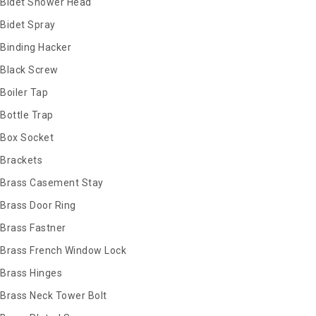
Bidet Shower Head
Bidet Spray
Binding Hacker
Black Screw
Boiler Tap
Bottle Trap
Box Socket
Brackets
Brass Casement Stay
Brass Door Ring
Brass Fastner
Brass French Window Lock
Brass Hinges
Brass Neck Tower Bolt