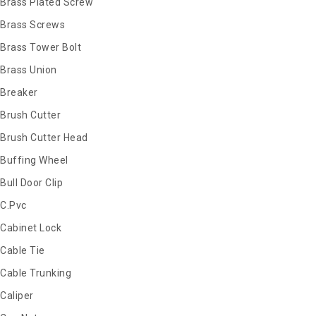
Brass Plated Screw
Brass Screws
Brass Tower Bolt
Brass Union
Breaker
Brush Cutter
Brush Cutter Head
Buffing Wheel
Bull Door Clip
C.Pvc
Cabinet Lock
Cable Tie
Cable Trunking
Caliper