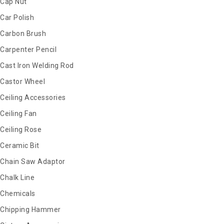
Cap Nut
Car Polish
Carbon Brush
Carpenter Pencil
Cast Iron Welding Rod
Castor Wheel
Ceiling Accessories
Ceiling Fan
Ceiling Rose
Ceramic Bit
Chain Saw Adaptor
Chalk Line
Chemicals
Chipping Hammer