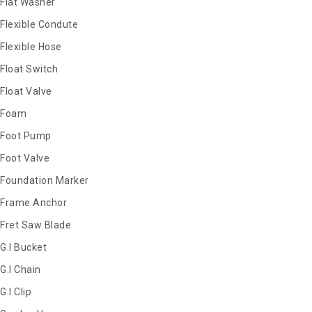
Flat Washer
Flexible Condute
Flexible Hose
Float Switch
Float Valve
Foam
Foot Pump
Foot Valve
Foundation Marker
Frame Anchor
Fret Saw Blade
G.I Bucket
G.I Chain
G.I Clip