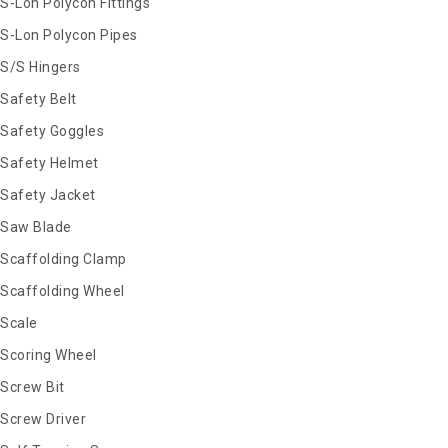
S-Lon Polycon Fittings
S-Lon Polycon Pipes
S/S Hingers
Safety Belt
Safety Goggles
Safety Helmet
Safety Jacket
Saw Blade
Scaffolding Clamp
Scaffolding Wheel
Scale
Scoring Wheel
Screw Bit
Screw Driver