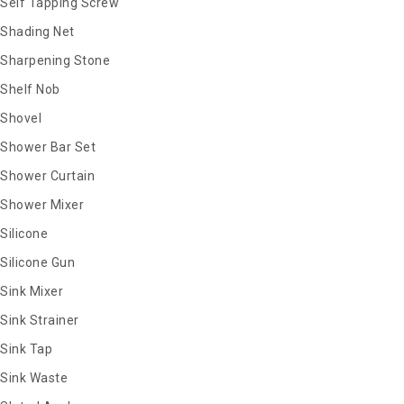
Self Tapping Screw
Shading Net
Sharpening Stone
Shelf Nob
Shovel
Shower Bar Set
Shower Curtain
Shower Mixer
Silicone
Silicone Gun
Sink Mixer
Sink Strainer
Sink Tap
Sink Waste