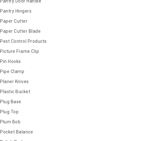
Pantry Door Handle
Pantry Hingers
Paper Cutter
Paper Cutter Blade
Pest Control Products
Picture Frame Clip
Pin Hooks
Pipe Clamp
Planer Knives
Plastic Bucket
Plug Base
Plug Top
Plum Bob
Pocket Balance