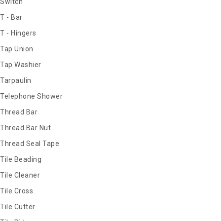
Switch
T - Bar
T - Hingers
Tap Union
Tap Washier
Tarpaulin
Telephone Shower
Thread Bar
Thread Bar Nut
Thread Seal Tape
Tile Beading
Tile Cleaner
Tile Cross
Tile Cutter