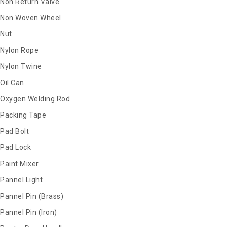
Non Return Valve
Non Woven Wheel
Nut
Nylon Rope
Nylon Twine
Oil Can
Oxygen Welding Rod
Packing Tape
Pad Bolt
Pad Lock
Paint Mixer
Pannel Light
Pannel Pin (Brass)
Pannel Pin (Iron)