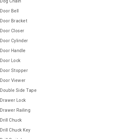
Dog Chain
Door Bell
Door Bracket
Door Closer
Door Cylinder
Door Handle
Door Lock
Door Stopper
Door Viewer
Double Side Tape
Drawer Lock
Drawer Railing
Drill Chuck
Drill Chuck Key