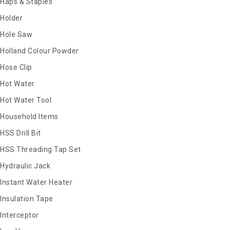
Haps & Staples
Holder
Hole Saw
Holland Colour Powder
Hose Clip
Hot Water
Hot Water Tool
Household Items
HSS Drill Bit
HSS Threading Tap Set
Hydraulic Jack
Instant Water Heater
Insulation Tape
Interceptor