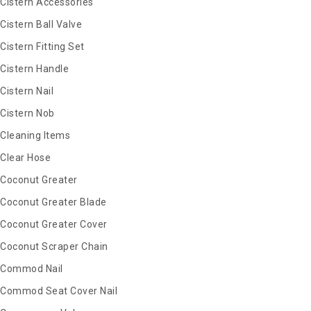
Cistern Accessories
Cistern Ball Valve
Cistern Fitting Set
Cistern Handle
Cistern Nail
Cistern Nob
Cleaning Items
Clear Hose
Coconut Greater
Coconut Greater Blade
Coconut Greater Cover
Coconut Scraper Chain
Commod Nail
Commod Seat Cover Nail