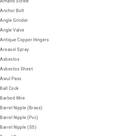
Amano Screw
Anchor Bolt
Angle Grinder
Angle Valve
Antique Copper Hingers
Areasol Spray
Asbestos
Asbestos Sheet
Awul Pass
Ball Cock
Barbed Wire
Barrel Nipple (Brass)
Barrel Nipple (Pvc)
Barrel Nipple (SS)