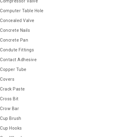
Compressor Valve
Computer Table Hole
Concealed Valve
Concrete Nails
Concrete Pan
Condute Fittings
Contact Adhesive
Copper Tube
Covers
Crack Paste
Cross Bit
Crow Bar
Cup Brush
Cup Hooks