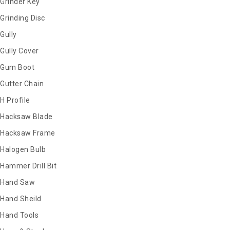
Grinder Key
Grinding Disc
Gully
Gully Cover
Gum Boot
Gutter Chain
H Profile
Hacksaw Blade
Hacksaw Frame
Halogen Bulb
Hammer Drill Bit
Hand Saw
Hand Sheild
Hand Tools