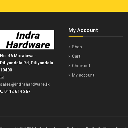
My Account
Shop
No. 46 Moratuwa -
Cart
Piliyandala Rd, Piliyandala
Checkout
10400
My account
sales@indrahardware.lk
0112 614 267