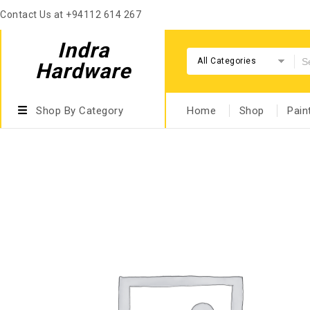
Contact Us at +94112 614 267
Indra
All Categories
Hardware
Shop By Category
Home
Shop
Pain