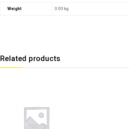
Weight
0.00 kg
Related products