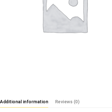
Additional information
Reviews (0)