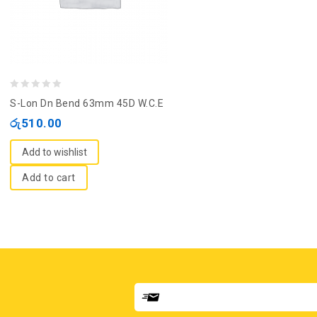
0
S-Lon Dn Bend 63mm 45D W.C.E
out
රු
510.00
of
5
Add to wishlist
Add to cart