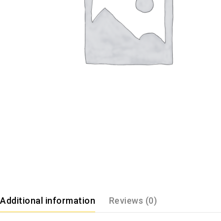
Additional information
Reviews (0)