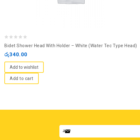
0
Bidet Shower Head With Holder – White (Water Tec Type Head)
out
රු
340.00
of
5
Add to wishlist
Add to cart