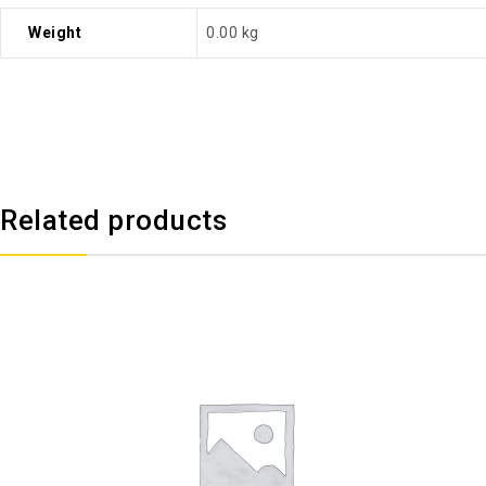
Weight
0.00 kg
Related products