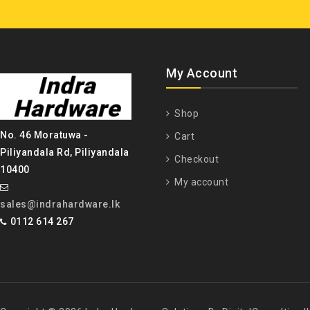
My Account
Shop
No. 46 Moratuwa -
Cart
Piliyandala Rd, Piliyandala
Checkout
10400
My account
sales@indrahardware.lk
0112 614 267