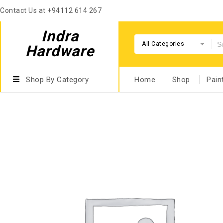
Contact Us at +94112 614 267
Indra
All Categories
Hardware
Shop By Category
Home
Shop
Pain