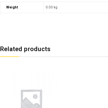
Weight
0.00 kg
Related products