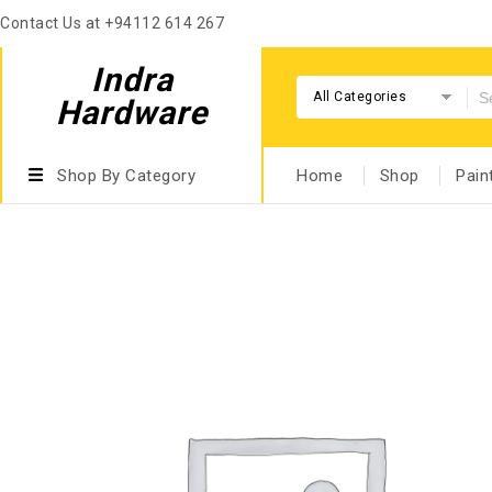
Contact Us at +94112 614 267
Indra
All Categories
Hardware
Shop By Category
Home
Shop
Pain