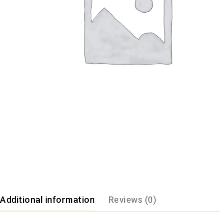
Additional information
Reviews (0)