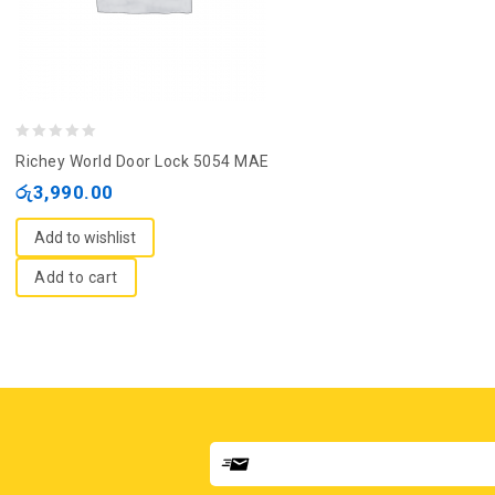
0
Richey World Door Lock 5054 MAE
out
රු
3,990.00
of
5
Add to wishlist
Add to cart