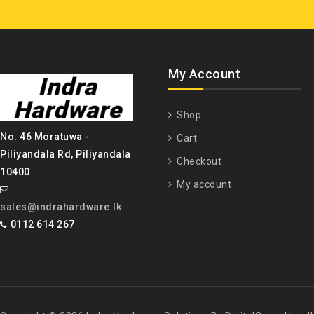
My Account
Shop
No. 46 Moratuwa -
Cart
Piliyandala Rd, Piliyandala
Checkout
10400
My account
sales@indrahardware.lk
0112 614 267