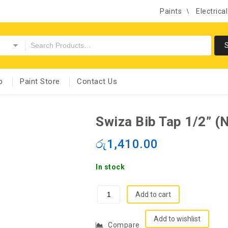
Paints
Electrica
p
Paint Store
Contact Us
Swiza Bib Tap 1/2” (N
රු
1,410.00
In stock
Add to cart
Add to wishlist
Compare