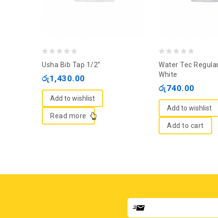
0
0
Usha Bib Tap 1/2”
Water Tec Regular
out
out
White
රු
1,430.00
of
of
රු
740.00
5
5
Add to wishlist
Add to wishlist
Read more
Add to cart