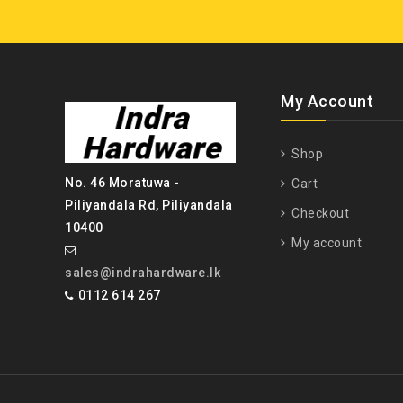
My Account
Shop
No. 46 Moratuwa -
Cart
Piliyandala Rd, Piliyandala
Checkout
10400
My account
sales@indrahardware.lk
0112 614 267