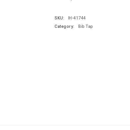
SKU:
IH-41744
Category:
Bib Tap