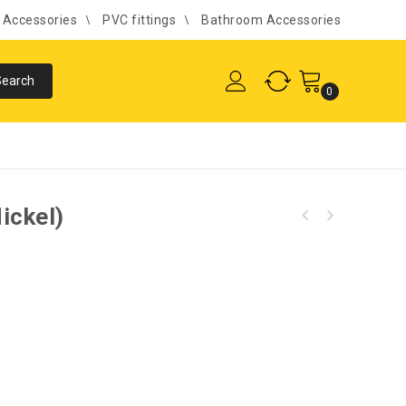
l Accessories
PVC fittings
Bathroom Accessories
0
ickel)