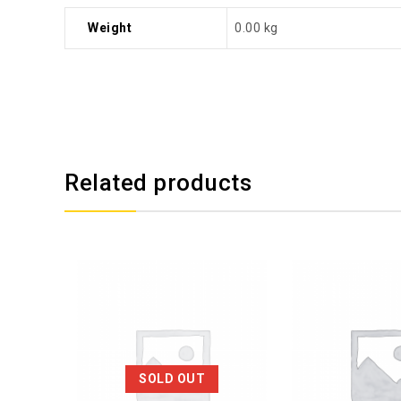
Weight
0.00 kg
Related products
SOLD OUT