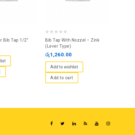
0
0
r Bib Tap 1/2”
Bib Tap With Nozzel – Zink
VOX Bib
out
out
(Lever Type)
(CJMT-7
of
of
රු
1,260.00
රු
1,76
5
5
list
Add to wishlist
Add to
t
Add to cart
Add t