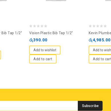
0
0
 Bib Tap 1/2”
Vision Plastic Bib Tap 1/2”
Kevin Plumbe
out
out
රු
390.00
රු
4,985.00
of
of
5
5
Add to wishlist
Add to wish
Add to cart
Add to car