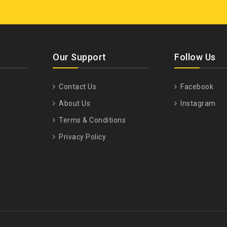
Our Support
Follow Us
Contact Us
Facebook
About Us
Instagram
Terms & Conditions
Privacy Policy