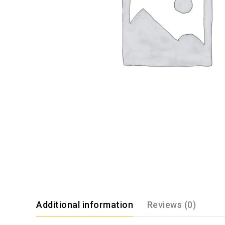
Additional information
Reviews (0)