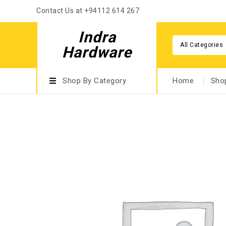
Contact Us at +94112 614 267
Indra
All Categories
Hardware
Shop By Category
Home
Sho