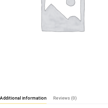
Additional information
Reviews (0)