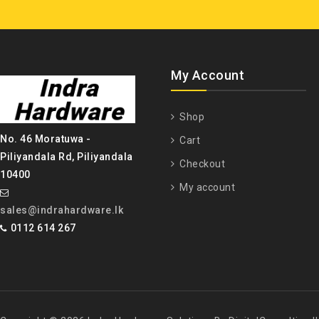
My Account
Shop
No. 46 Moratuwa -
Cart
Piliyandala Rd, Piliyandala
Checkout
10400
My account
sales@indrahardware.lk
0112 614 267