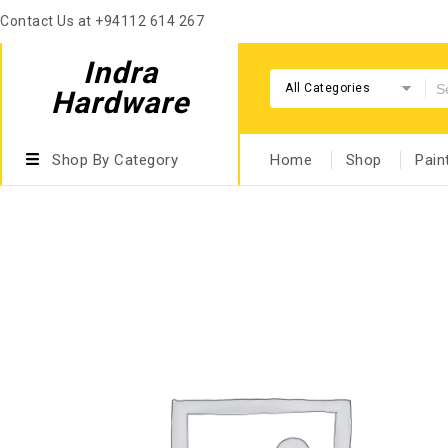
Contact Us at +94112 614 267
Indra
All Categories
Hardware
Shop By Category
Home
Shop
Pain