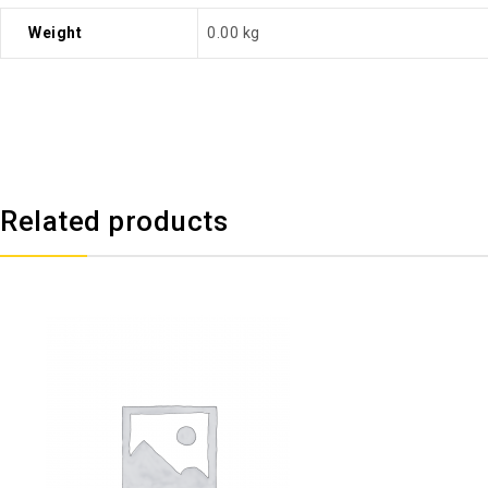
Weight
0.00 kg
Related products