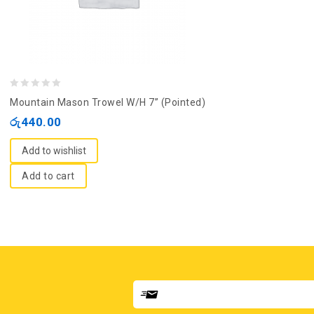
0
Mountain Mason Trowel W/H 7” (Pointed)
out
රු
440.00
of
5
Add to wishlist
Add to cart