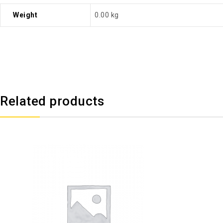
Weight
0.00 kg
Related products