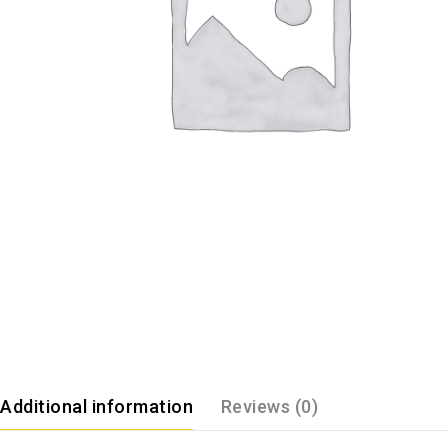
Additional information
Reviews (0)