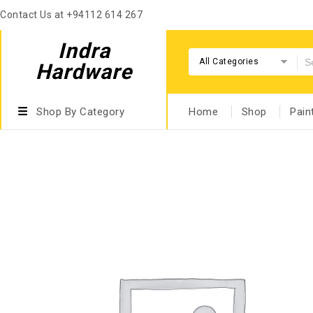
Contact Us at +94112 614 267
Indra
All Categories
Hardware
Shop By Category
Home
Shop
Pain