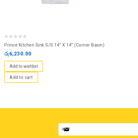
0
Prince Kitchen Sink S/S 14” X 14” (Corner Basin)
out
රු
6,230.00
of
5
Add to wishlist
Add to cart