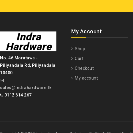
My Account
Shop
No. 46 Moratuwa -
Cart
Piliyandala Rd, Piliyandala
Checkout
10400
My account
sales@indrahardware.lk
0112 614 267