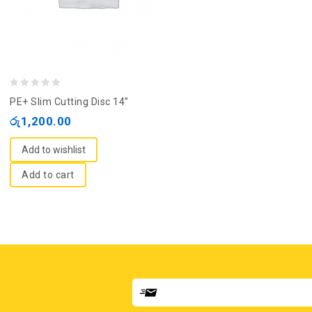
0
PE+ Slim Cutting Disc 14”
out
රු
1,200.00
of
5
Add to wishlist
Add to cart