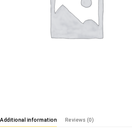
Additional information
Reviews (0)