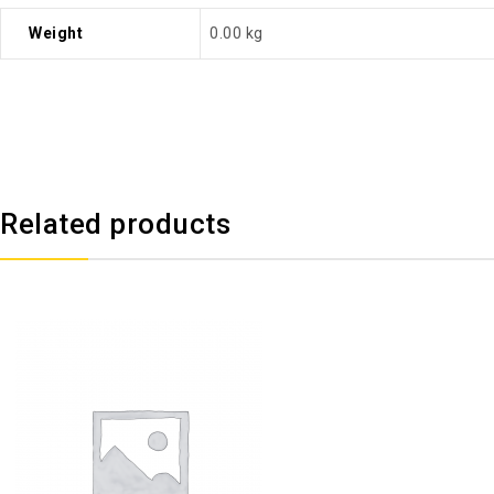
Weight
0.00 kg
Related products