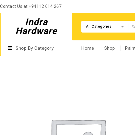
Contact Us at +94112 614 267
Indra
All Categories
Hardware
Shop By Category
Home
Shop
Pain