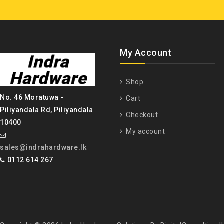
My Account
Shop
No. 46 Moratuwa -
Cart
Piliyandala Rd, Piliyandala
Checkout
10400
My account
sales@indrahardware.lk
0112 614 267