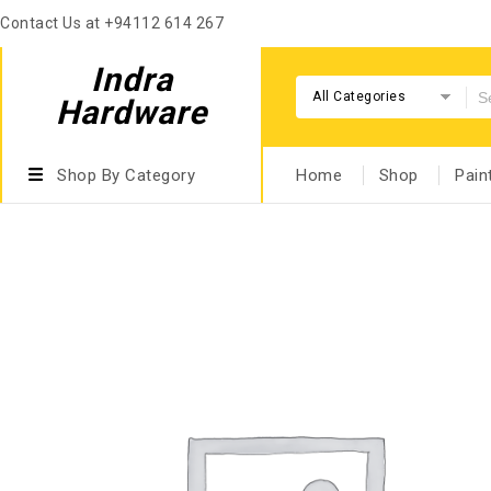
Contact Us at +94112 614 267
Indra
All Categories
Hardware
Shop By Category
Home
Shop
Pain