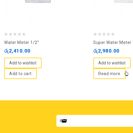
0
0
Water Meter 1/2”
Super Water Meter 
out
out
රු
2,410.00
රු
2,980.00
of
of
5
5
Add to wishlist
Add to wishlist
Add to cart
Read more