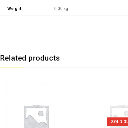
Weight
0.00 kg
Related products
SOLD O