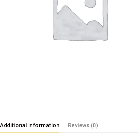
Additional information
Reviews (0)