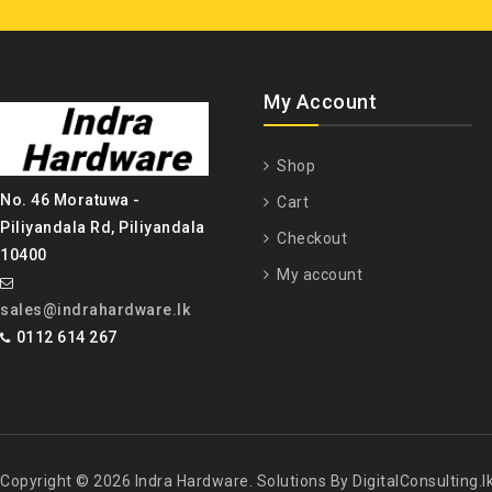
My Account
Shop
No. 46 Moratuwa -
Cart
Piliyandala Rd, Piliyandala
Checkout
10400
My account
sales@indrahardware.lk
0112 614 267
Copyright © 2026 Indra Hardware. Solutions By DigitalConsulting.l