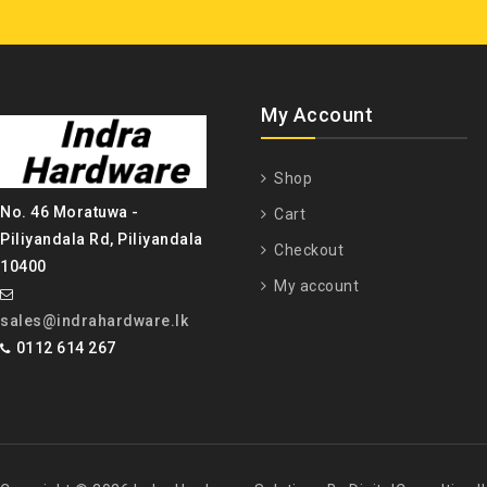
My Account
Shop
No. 46 Moratuwa -
Cart
Piliyandala Rd, Piliyandala
Checkout
10400
My account
sales@indrahardware.lk
0112 614 267