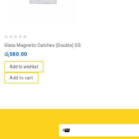
0
Glass Magnetic Catches (Double) SS
out
රු
580.00
of
5
Add to wishlist
Add to cart