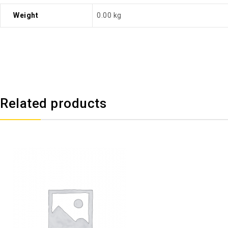
Weight
0.00 kg
Related products