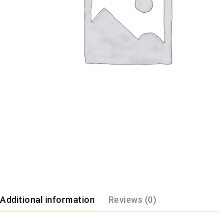
Additional information
Reviews (0)