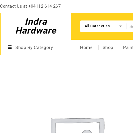
Contact Us at +94112 614 267
Indra
All Categories
Hardware
Shop By Category
Home
Shop
Pain