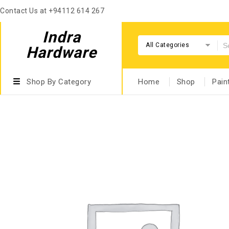
Contact Us at +94112 614 267
Indra
All Categories
Hardware
Shop By Category
Home
Shop
Pain