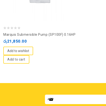
0
Marquis Submersible Pump (SP100F) 0.16HP
out
රු
21,850.00
of
5
Add to wishlist
Add to cart