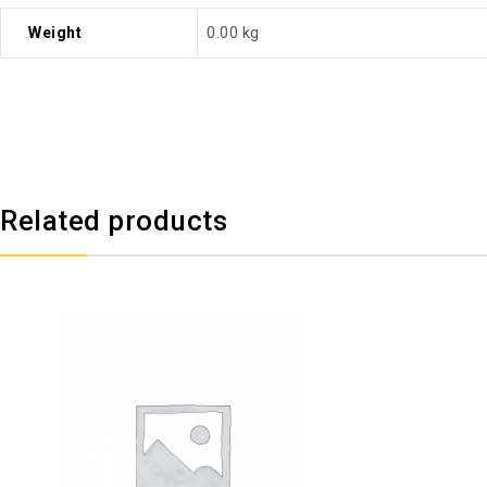
Weight
0.00 kg
Related products