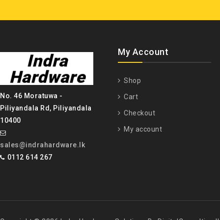
My Account
Shop
No. 46 Moratuwa -
Cart
Piliyandala Rd, Piliyandala
Checkout
10400
My account
sales@indrahardware.lk
0112 614 267