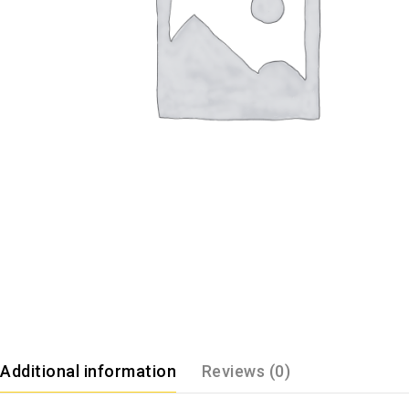
Additional information
Reviews (0)