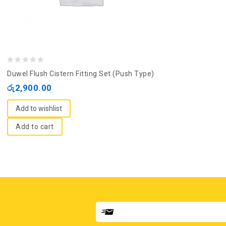
0
Duwel Flush Cistern Fitting Set (Push Type)
out
රු
2,900.00
of
5
Add to wishlist
Add to cart