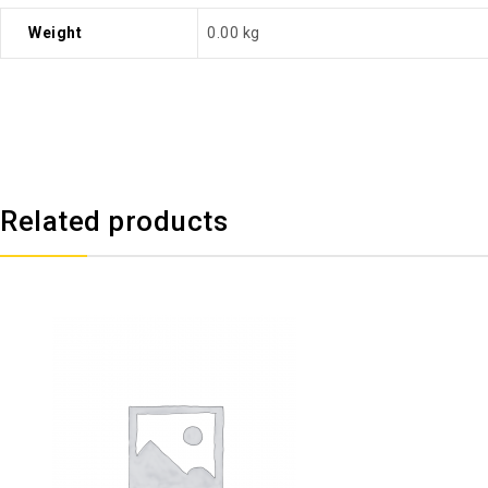
Weight
0.00 kg
Related products