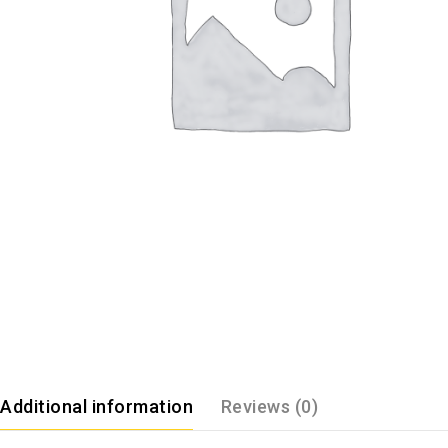
Additional information
Reviews (0)