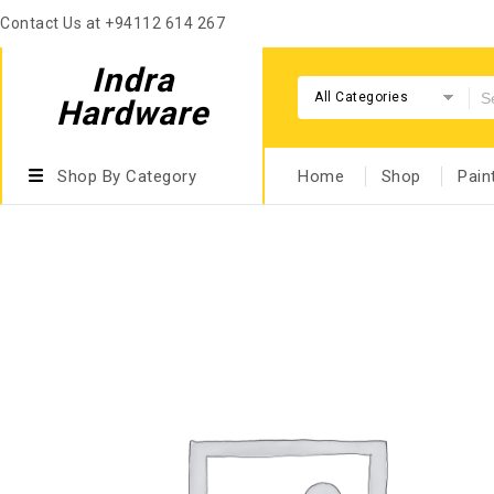
Contact Us at +94112 614 267
Indra
All Categories
Hardware
Shop By Category
Home
Shop
Pain