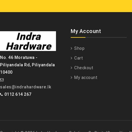
My Account
Shop
No. 46 Moratuwa -
Cart
Piliyandala Rd, Piliyandala
Checkout
10400
My account
sales@indrahardware.lk
0112 614 267