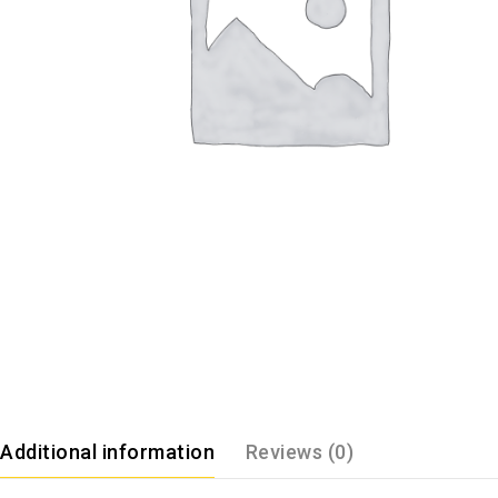
Additional information
Reviews (0)