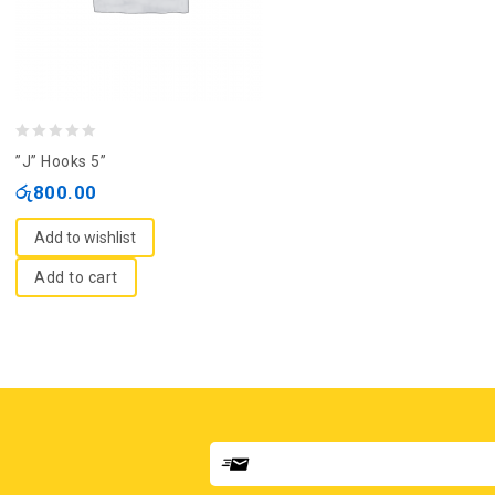
0
”J” Hooks 5”
out
රු
800.00
of
5
Add to wishlist
Add to cart