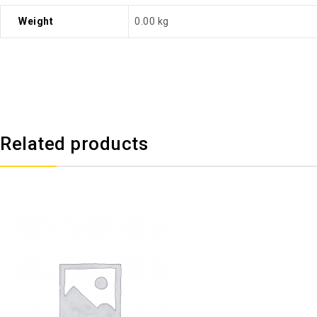
Weight
0.00 kg
Related products