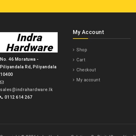
My Account
Shop
No. 46 Moratuwa -
Cart
Piliyandala Rd, Piliyandala
Checkout
10400
My account
sales@indrahardware.lk
0112 614 267