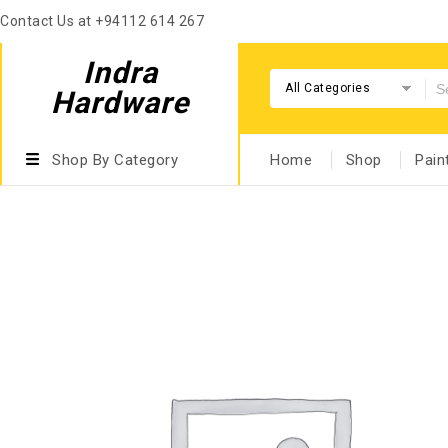
Contact Us at +94112 614 267
Indra
All Categories
Hardware
Shop By Category
Home
Shop
Pain