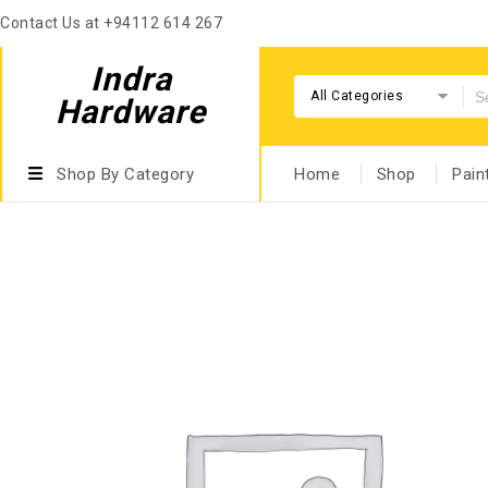
Contact Us at +94112 614 267
Indra
All Categories
Hardware
Shop By Category
Home
Shop
Pain