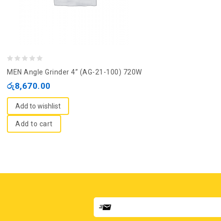
0
MEN Angle Grinder 4” (AG-21-100) 720W
out
රු
8,670.00
of
5
Add to wishlist
Add to cart