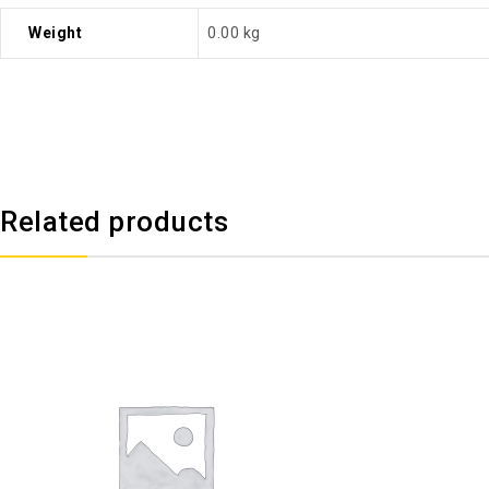
Weight
0.00 kg
Related products