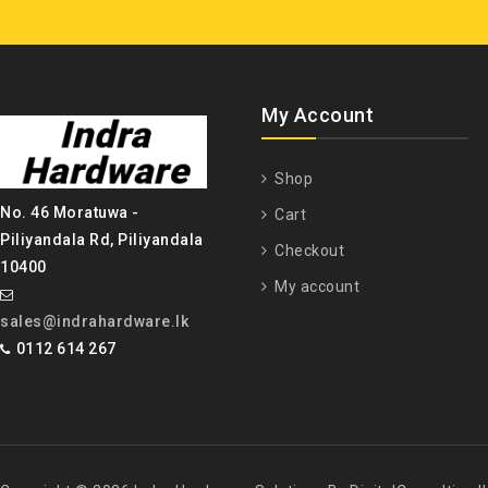
My Account
Shop
No. 46 Moratuwa -
Cart
Piliyandala Rd, Piliyandala
Checkout
10400
My account
sales@indrahardware.lk
0112 614 267