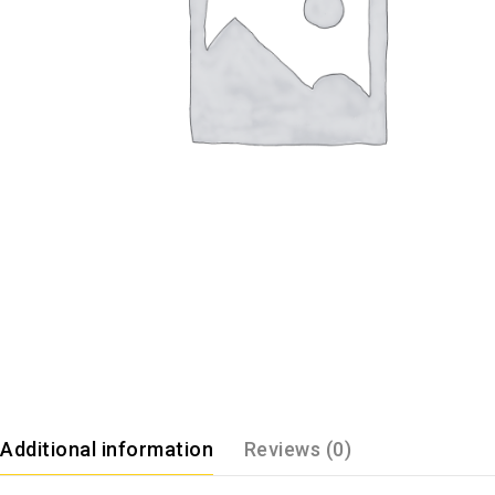
Additional information
Reviews (0)