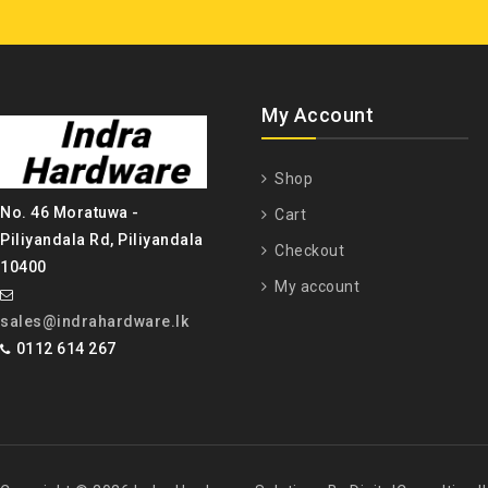
My Account
Shop
No. 46 Moratuwa -
Cart
Piliyandala Rd, Piliyandala
Checkout
10400
My account
sales@indrahardware.lk
0112 614 267