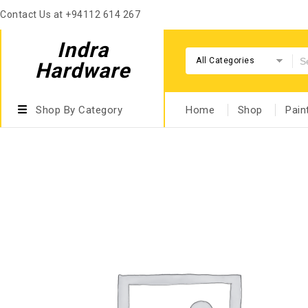
Contact Us at +94112 614 267
Indra
All Categories
Hardware
Shop By Category
Home
Shop
Pain