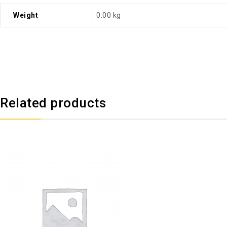
Weight
0.00 kg
Related products