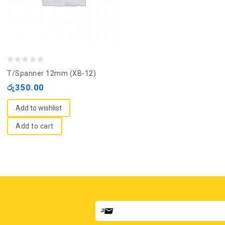
0
T/Spanner 12mm (XB-12)
out
රු
350.00
of
5
Add to wishlist
Add to cart