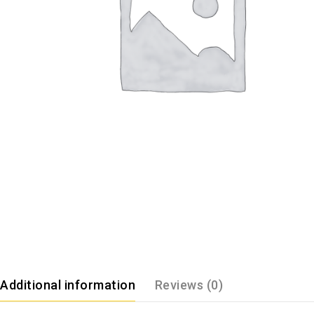
Additional information
Reviews (0)