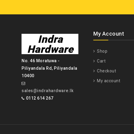
My Account
Shop
No. 46 Moratuwa -
Cart
Piliyandala Rd, Piliyandala
Checkout
10400
My account
sales@indrahardware.lk
0112 614 267