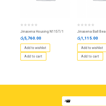
0
0
Jinasena Housing N115T/1
Jinasena Ball Bea
out
out
රු
5,760.00
රු
1,115.00
of
of
5
5
Add to wishlist
Add to wishlist
Add to cart
Add to cart