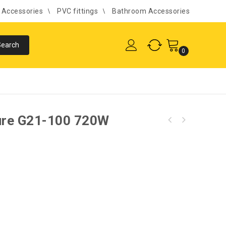
l Accessories
PVC fittings
Bathroom Accessories
0
ure G21-100 720W
Fealty Mortise Door Lock 08'' Medium S/D
A719-820 SS