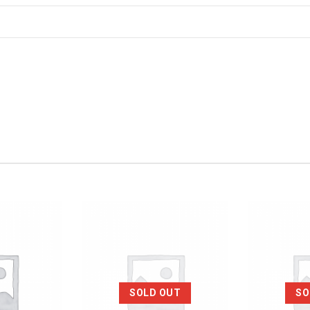
SOLD OUT
SO