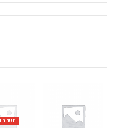
LD OUT