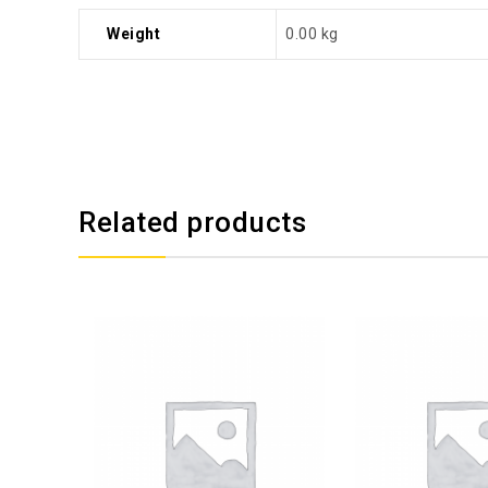
Weight
0.00 kg
Related products