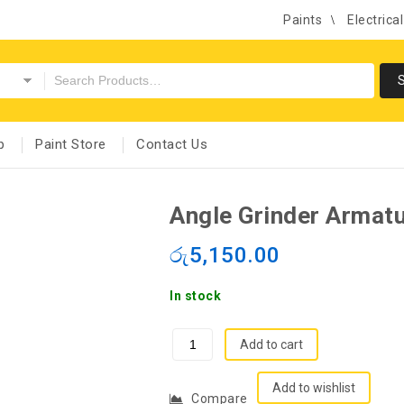
Paints
Electrica
p
Paint Store
Contact Us
Angle Grinder Armat
රු
5,150.00
In stock
Add to cart
Add to wishlist
Compare