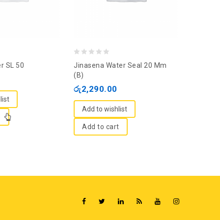
0
0
er SL 50
Jinasena Water Seal 20 Mm
Solex Fa
out
out
(B)
රු
295.
of
of
රු
2,290.00
5
5
list
Add to
Add to wishlist
e
Add t
Add to cart