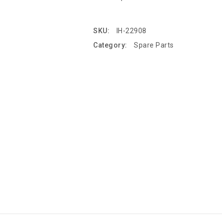
SKU:
IH-22908
Category:
Spare Parts