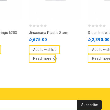
0
0
rings 6203
Jinaseana Plastic Stem
S-Lon Impell
out
out
රු
675.00
රු
2,390.00
of
of
5
5
Add to wishlist
Add to wish
Read more
Read mor