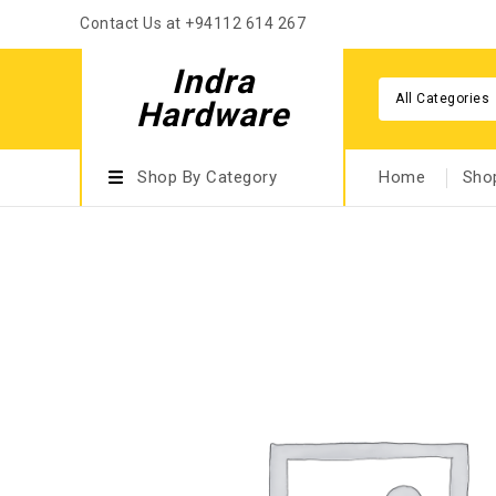
Contact Us at +94112 614 267
Indra
All Categories
Hardware
Shop By Category
Home
Sho