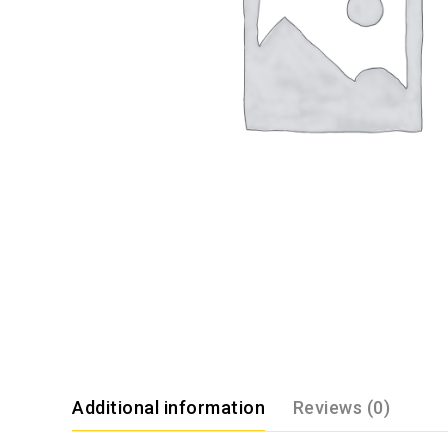
Additional information
Reviews (0)