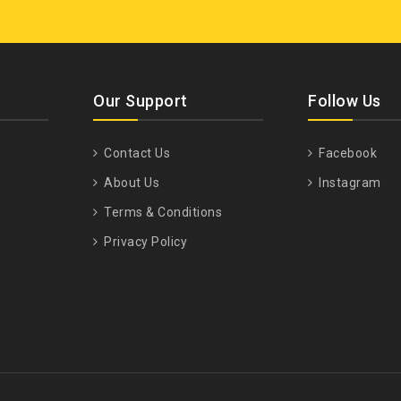
Our Support
Follow Us
Contact Us
Facebook
About Us
Instagram
Terms & Conditions
Privacy Policy