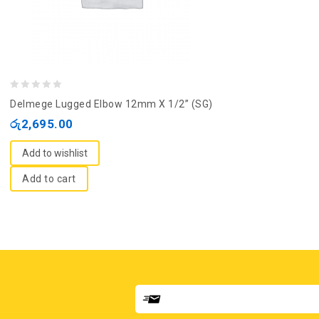
0
Delmege Lugged Elbow 12mm X 1/2” (SG)
out
රු
2,695.00
of
5
Add to wishlist
Add to cart