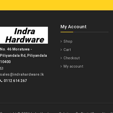
My Account
Shop
No. 46 Moratuwa -
Cart
Piliyandala Rd, Piliyandala
Checkout
10400
My account
sales@indrahardware.lk
0112 614 267