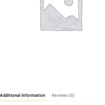
Additional information
Reviews (0)