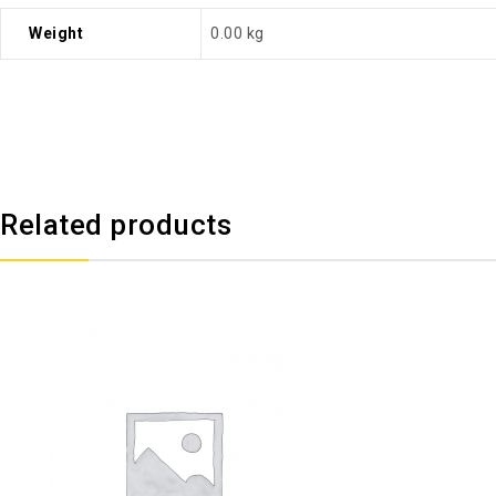
Weight
0.00 kg
Related products