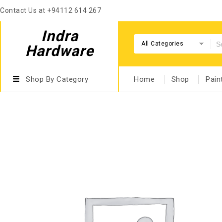
Contact Us at +94112 614 267
Indra
All Categories
Hardware
Shop By Category
Home
Shop
Pain