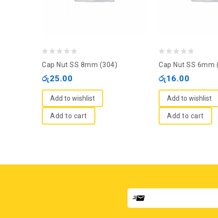
0
0
Cap Nut SS 8mm (304)
Cap Nut SS 6mm 
out
out
රු
25.00
රු
16.00
of
of
5
5
Add to wishlist
Add to wishlist
Add to cart
Add to cart