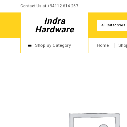
Contact Us at +94112 614 267
Indra
All Categories
Hardware
Shop By Category
Home
Sho