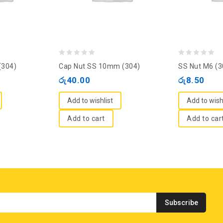
0
0
(304)
Cap Nut SS 10mm (304)
SS Nut M6 (3
out
out
රු
40.00
රු
8.50
of
of
5
5
Add to wishlist
Add to wish
Add to cart
Add to car