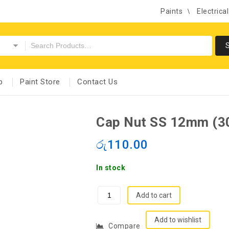
Paints
Electrica
p
Paint Store
Contact Us
Cap Nut SS 12mm (3
රු
110.00
In stock
Add to cart
Add to wishlist
Compare