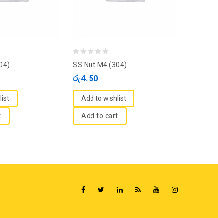
0
0
04)
SS Nut M4 (304)
SS Nut 
out
out
රු
4.50
රු
6.00
of
of
5
5
list
Add to wishlist
Add to
t
Add to cart
Add t