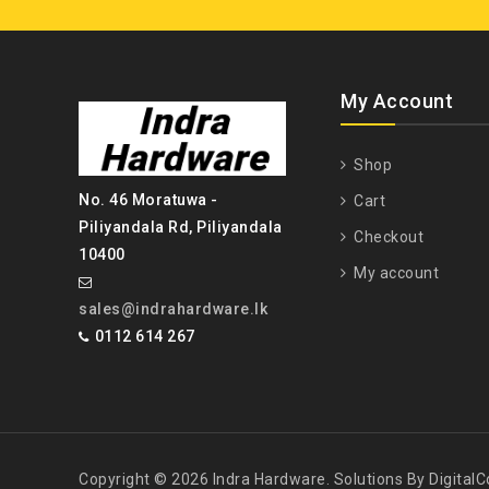
My Account
Shop
No. 46 Moratuwa -
Cart
Piliyandala Rd, Piliyandala
Checkout
10400
My account
sales@indrahardware.lk
0112 614 267
Copyright © 2026 Indra Hardware. Solutions By DigitalCo