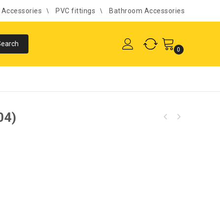
l Accessories
PVC fittings
Bathroom Accessories
0
04)