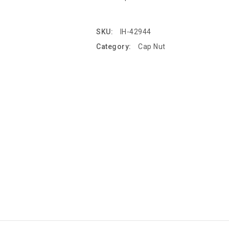
SKU:
IH-42944
Category:
Cap Nut