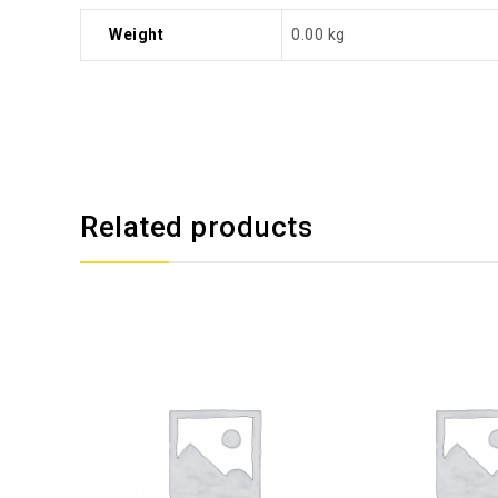
Weight
0.00 kg
Related products