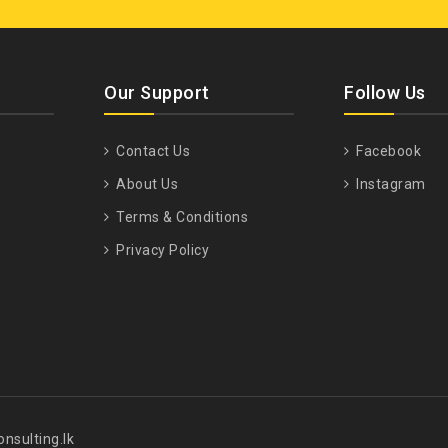
Our Support
Follow Us
Contact Us
Facebook
About Us
Instagram
Terms & Conditions
Privacy Policy
nsulting.lk