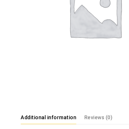
Additional information
Reviews (0)