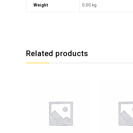
Weight
0.00 kg
Related products