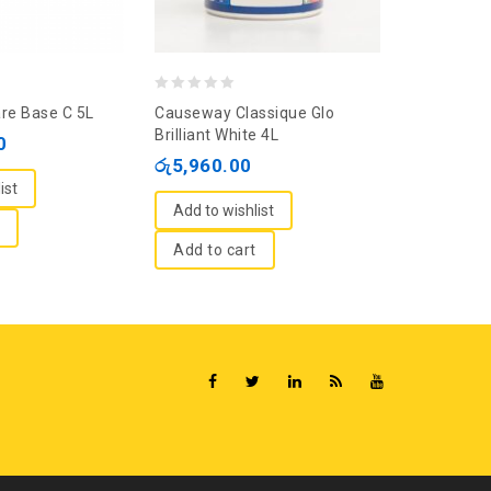
0
0
re Base C 5L
Causeway Classique Glo
Nippon Viny
out
out
Brilliant White 4L
White 20L
0
of
of
රු
5,960.00
රු
23,350
5
5
ist
Add to wishlist
Add to wi
Add to cart
Read m