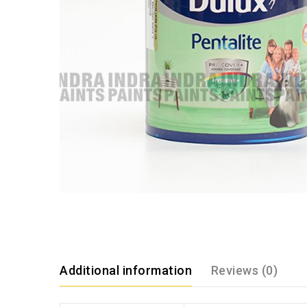
Additional information
Reviews (0)