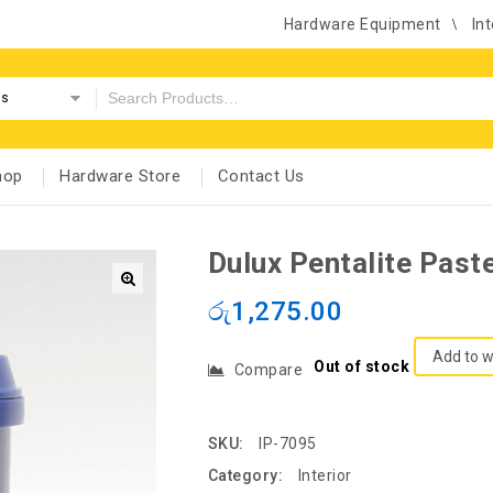
Hardware Equipment
Int
es
hop
Hardware Store
Contact Us
Dulux Pentalite Past
රු
1,275.00
Add to w
Out of stock
Compare
SKU:
IP-7095
Category:
Interior