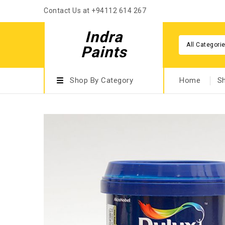
Contact Us at +94112 614 267
Indra
All Categori
Paints
Shop By Category
Home
S