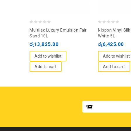
0
0
Multilac Luxury Emulsion Fair
Nippon Vinyl Silk 
out
out
Sand 10L
White 5L
of
of
රු
13,825.00
රු
6,425.00
5
5
Add to wishlist
Add to wishlist
Add to cart
Add to cart