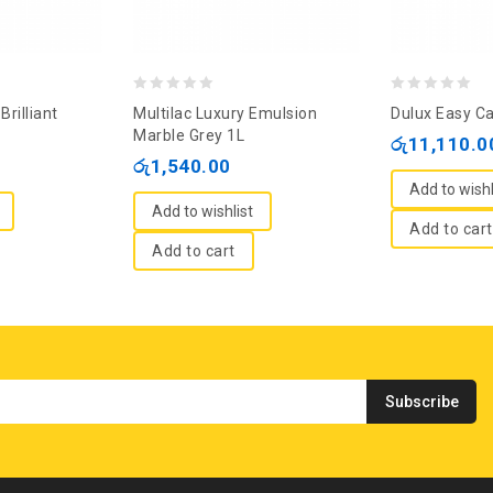
0
0
Brilliant
Multilac Luxury Emulsion
Dulux Easy Ca
out
out
Marble Grey 1L
රු
11,110.0
of
of
රු
1,540.00
5
5
Add to wishl
Add to wishlist
Add to cart
Add to cart