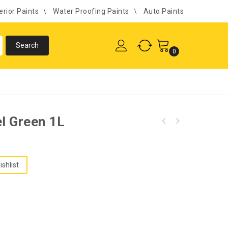
erior Paints
Water Proofing Paints
Auto Paints
0
el Green 1L
ishlist