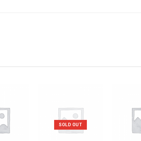
SOLD OUT