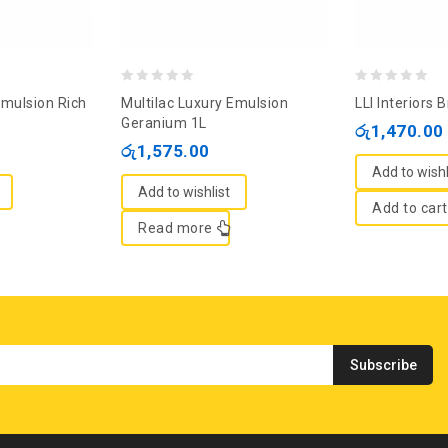
0
0
Emulsion Rich
Multilac Luxury Emulsion
LLI Interiors B
out
out
Geranium 1L
රු
1,470.00
of
of
රු
1,575.00
5
5
Add to wishl
Add to wishlist
Add to cart
Read more