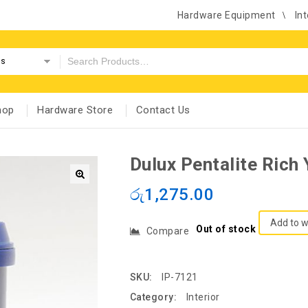
Hardware Equipment
Int
es
hop
Hardware Store
Contact Us
Dulux Pentalite Rich 
රු
1,275.00
Add to w
Out of stock
Compare
SKU:
IP-7121
Category:
Interior