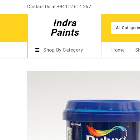
Contact Us at +94112 614 267
Indra
All Categori
Paints
Shop By Category
Home
S