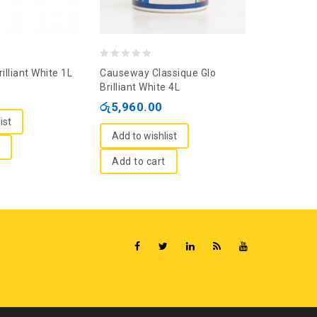
0
0
rilliant White 1L
Causeway Classique Glo
Multilac L
out
out
Brilliant White 4L
Sunset Cor
of
of
රු
5,960.00
රු
13,825
5
5
ist
Add to wishlist
Add to wi
Add to cart
Add to c