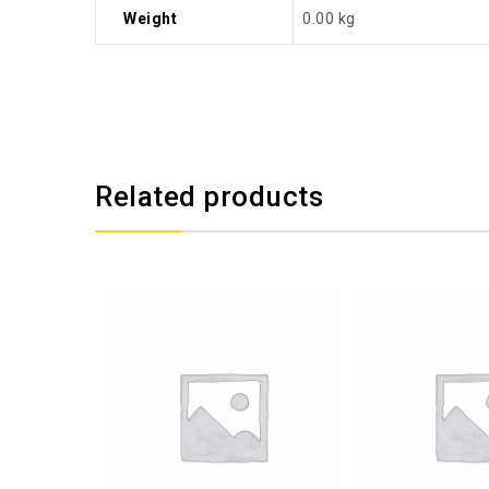
Weight
0.00 kg
Related products