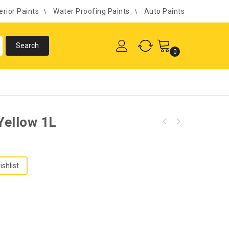
erior Paints
Water Proofing Paints
Auto Paints
0
Yellow 1L
ishlist