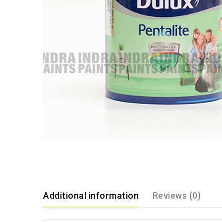
Additional information
Reviews (0)