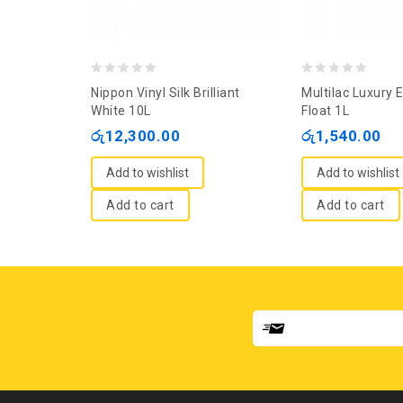
0
0
Nippon Vinyl Silk Brilliant
Multilac Luxury 
out
out
White 10L
Float 1L
of
of
රු
12,300.00
රු
1,540.00
5
5
Add to wishlist
Add to wishlist
Add to cart
Add to cart