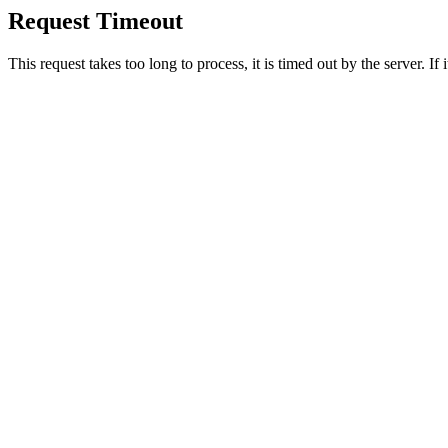
Request Timeout
This request takes too long to process, it is timed out by the server. If