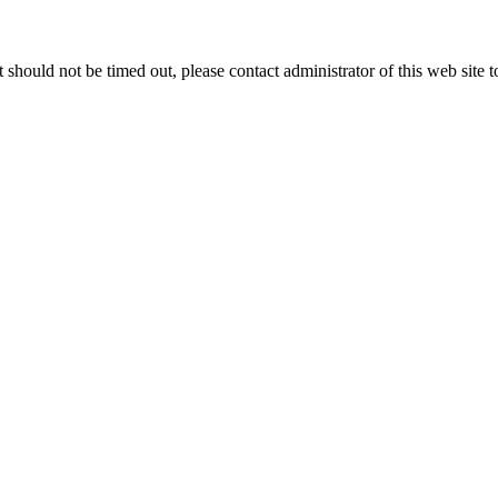
 it should not be timed out, please contact administrator of this web site