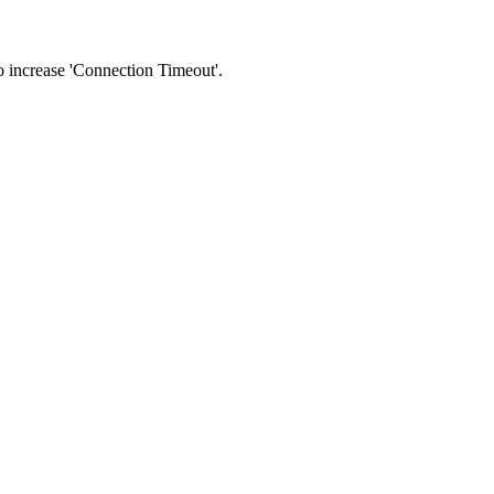
 to increase 'Connection Timeout'.