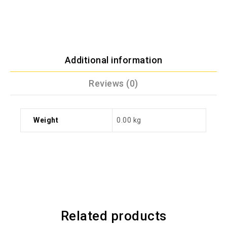
Additional information
Reviews (0)
Weight
0.00 kg
Related products