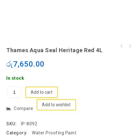
Thames Aqua Seal Heritage Red 4L
රු
7,650.00
In stock
Add to cart
Add to wishlist
Compare
SKU:
IP-8092
Category:
Water Proofing Paint