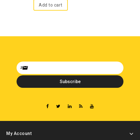
Add to cart
My Account