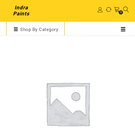
Indra
0
Paints
Shop By Category