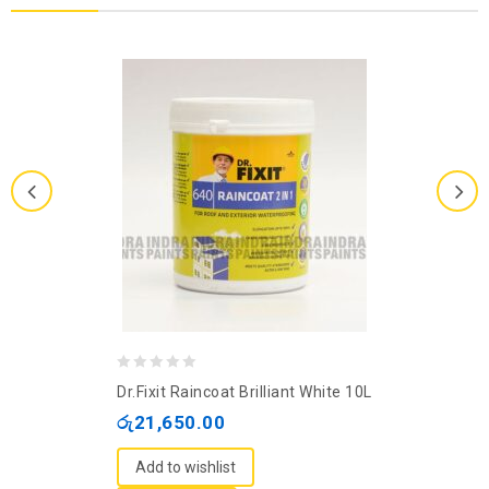
0
Dr.Fixit Raincoat Brilliant White 10L
out
රු
21,650.00
of
5
Add to wishlist