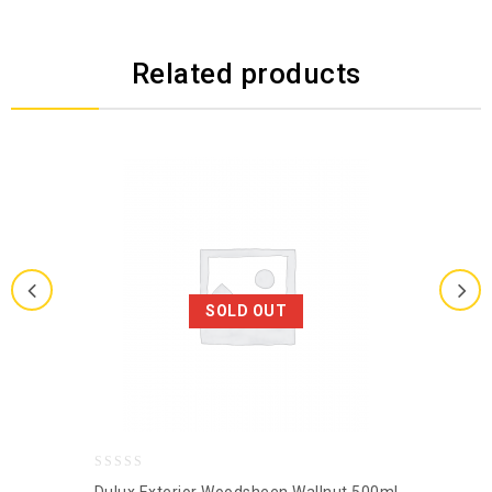
Related products
SOLD OUT
0