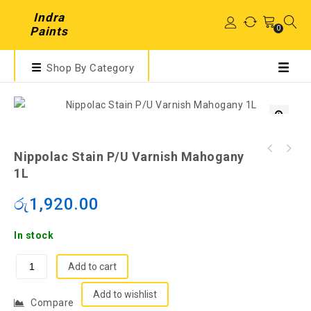
Indra
0
Paints
Shop By Category
Nippolac Stain P/U Varnish Mahogany
1L
රු
1,920.00
In stock
Add to cart
Add to wishlist
Compare