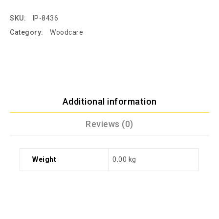
SKU:
IP-8436
Category:
Woodcare
Additional information
Reviews (0)
Weight
0.00 kg