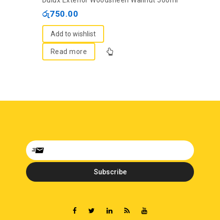
Dulux Exterior Woodsheen Wallnut 500ml
out
රු
750.00
of
5
Add to wishlist
Read more