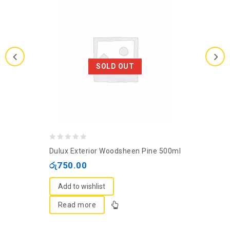
SOLD OUT
0
Dulux Exterior Woodsheen Pine 500ml
out
රු
750.00
of
5
Add to wishlist
Read more