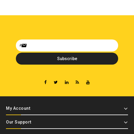
My Account
Our Support