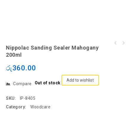
Nippolac Sanding Sealer Mahogany
200ml
රු
360.00
Add to wishlist
Out of stock
Compare
SKU:
IP-8405
Category:
Woodcare