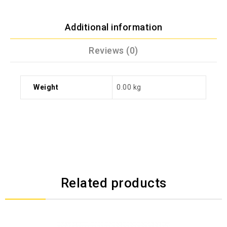
Additional information
Reviews (0)
Weight
0.00 kg
Related products