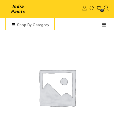
Indra
0
Paints
Shop By Category