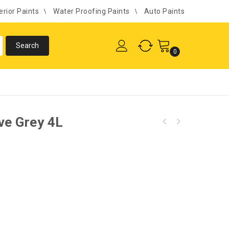
erior Paints
Water Proofing Paints
Auto Paints
0
ve Grey 4L