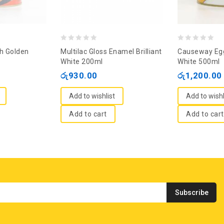
0
0
sh Golden
Multilac Gloss Enamel Brilliant
Causeway Egg
out
out
White 200ml
White 500ml
of
of
රු
930.00
රු
1,200.00
5
5
Add to wishlist
Add to wishl
Add to cart
Add to cart