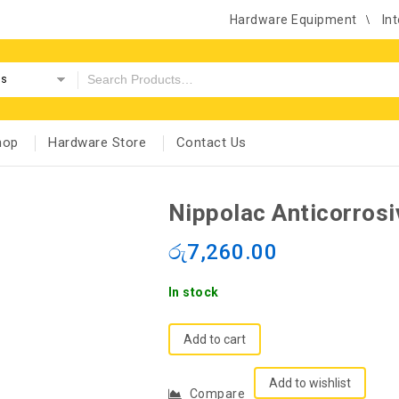
Hardware Equipment
Int
es
hop
Hardware Store
Contact Us
Nippolac Anticorrosi
රු
7,260.00
In stock
Add to cart
Add to wishlist
Compare