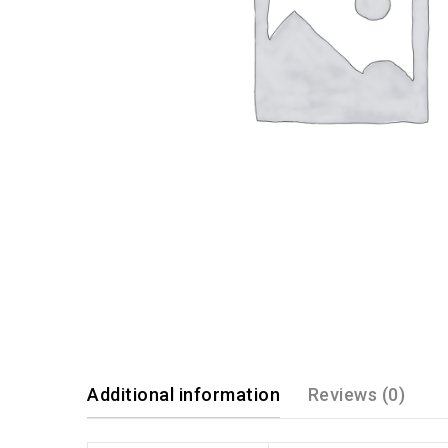
Additional information
Reviews (0)