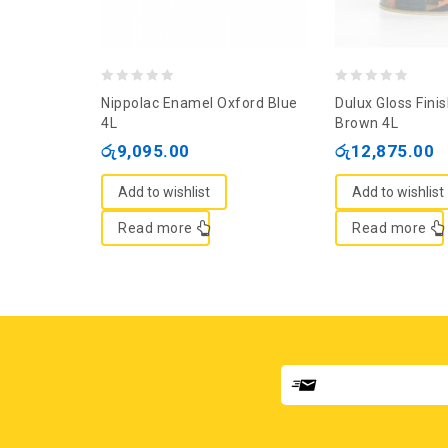
0
0
Nippolac Enamel Oxford Blue
Dulux Gloss Fini
out
out
4L
Brown 4L
of
of
රු
9,095.00
රු
12,875.00
5
5
Add to wishlist
Add to wishlist
Read more
Read more