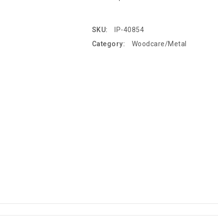
SKU:
IP-40854
Category:
Woodcare/Metal