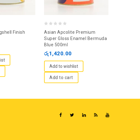
0
0
shell Finish
Asian Apcolite Premium
Nippolac A
out
out
Super Gloss Enamel Bermuda
Green 500
Blue 500ml
of
of
රු
1,215.
රු
1,420.00
5
5
ist
Add to wi
Add to wishlist
Add to c
Add to cart