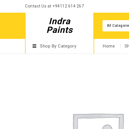
Contact Us at +94112 614 267
Indra
All Categori
Paints
Shop By Category
Home
S