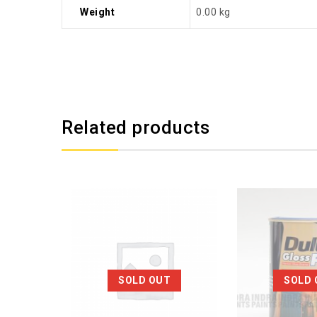
Weight
0.00 kg
Related products
SOLD OUT
SOLD 