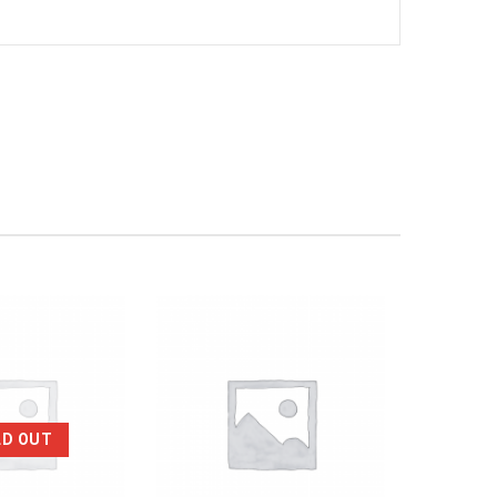
LD OUT