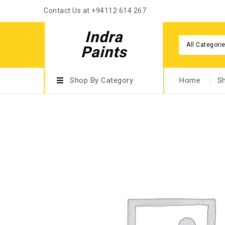
Contact Us at +94112 614 267
Indra
All Categori
Paints
Shop By Category
Home
S