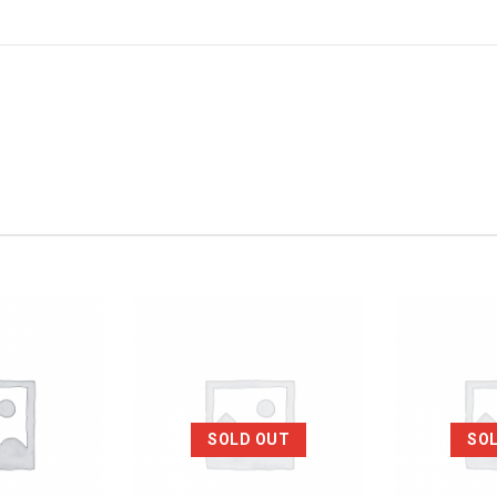
SOLD OUT
SO