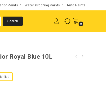
erior Paints
Water Proofing Paints
Auto Paints
0
rior Royal Blue 10L
ishlist