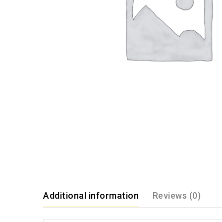
Additional information
Reviews (0)