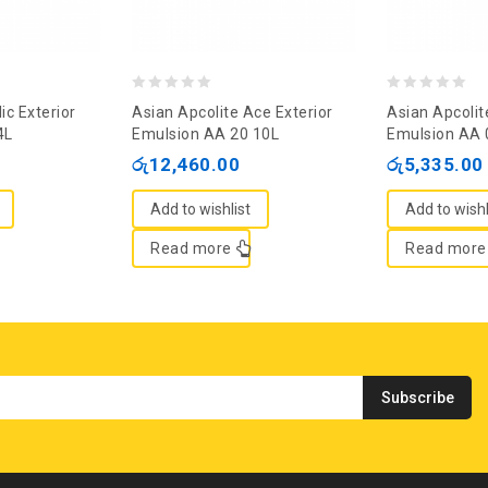
0
0
ic Exterior
Asian Apcolite Ace Exterior
Asian Apcolit
out
out
4L
Emulsion AA 20 10L
Emulsion AA 
of
of
රු
12,460.00
රු
5,335.00
5
5
Add to wishlist
Add to wishl
Read more
Read more