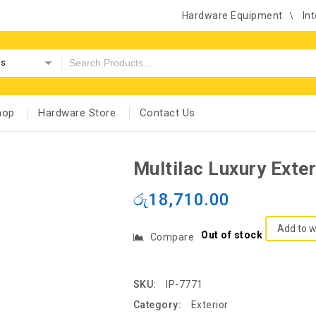
Hardware Equipment
Int
es
hop
Hardware Store
Contact Us
Multilac Luxury Exte
රු
18,710.00
Add to w
Out of stock
Compare
SKU:
IP-7771
Category:
Exterior