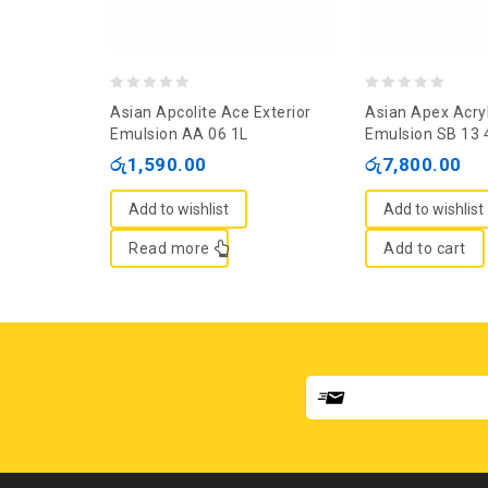
0
0
Asian Apcolite Ace Exterior
Asian Apex Acryl
out
out
Emulsion AA 06 1L
Emulsion SB 13 
of
of
රු
1,590.00
රු
7,800.00
5
5
Add to wishlist
Add to wishlist
Read more
Add to cart