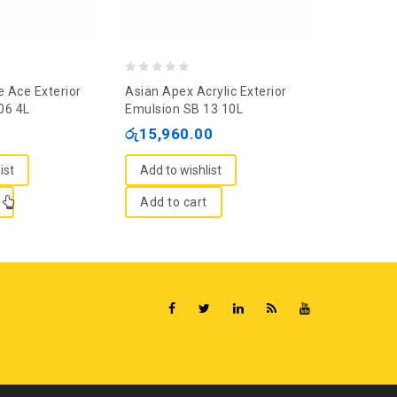
0
0
e Ace Exterior
Asian Apex Acrylic Exterior
Jat White 
out
out
06 4L
Emulsion SB 13 10L
රු
1,860.
of
of
රු
15,960.00
5
5
Add to wi
ist
Add to wishlist
Add to c
Add to cart