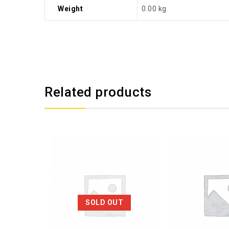
Weight
0.00 kg
Related products
SOLD OUT