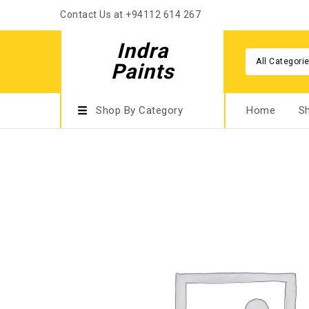
Contact Us at +94112 614 267
Indra
All Categori
Paints
Shop By Category
Home
S