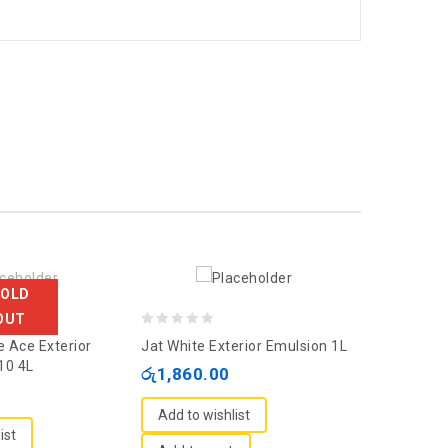
SOLD
OUT
0
0
e Ace Exterior
Jat White Exterior Emulsion 1L
Asian Apco
out
out
10 4L
Emulsion 
රු
1,860.00
of
of
රු
12,460
5
5
Add to wishlist
ist
Add to wi