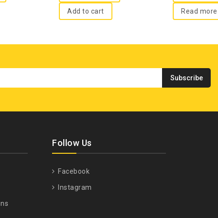
Add to cart
Read more
Follow Us
Facebook
Instagram
ons