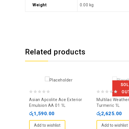
Weight
0.00 kg
Related products
SOL
OU
0
0
Asian Apcolite Ace Exterior
Multilac Weather
out
out
Emulsion AA 01 1L
Turmeric 1L
of
of
රු
1,590.00
රු
2,625.00
5
5
Add to wishlist
Add to wishlist