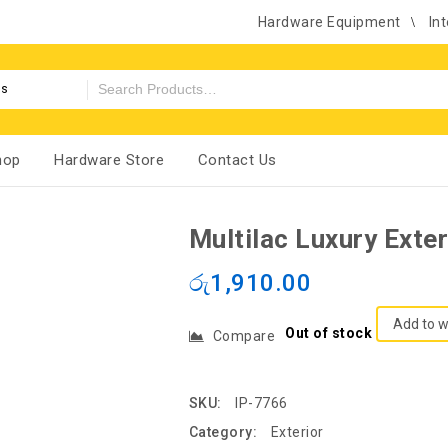
Hardware Equipment
Int
es
hop
Hardware Store
Contact Us
Multilac Luxury Exte
රු
1,910.00
Add to w
Out of stock
Compare
SKU:
IP-7766
Category:
Exterior