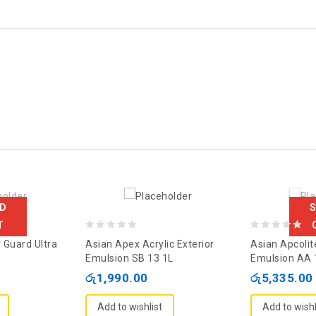
D
T
0
0
 Guard Ultra
Asian Apex Acrylic Exterior
Asian Apcolit
out
out
Emulsion SB 13 1L
Emulsion AA 
of
of
රු
1,990.00
රු
5,335.00
5
5
Add to wishlist
Add to wishl