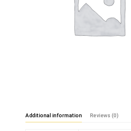
Additional information
Reviews (0)