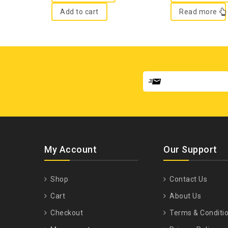
Add to cart
Read more
My Account
Our Support
Shop
Contact Us
Cart
About Us
Checkout
Terms & Conditi