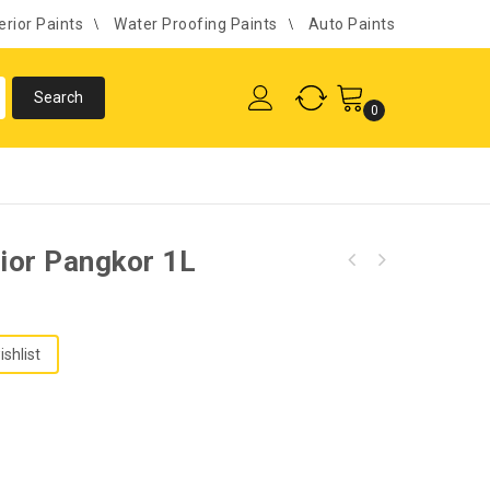
erior Paints
Water Proofing Paints
Auto Paints
0
rior Pangkor 1L
ishlist