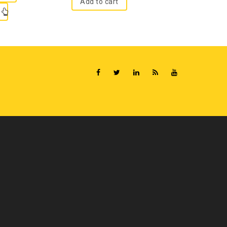
Add to cart
Read m