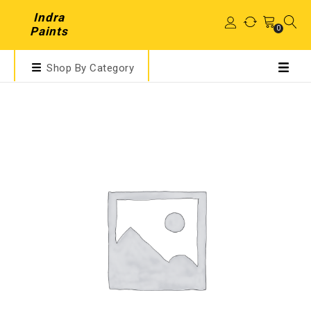
Indra
0
Paints
Shop By Category