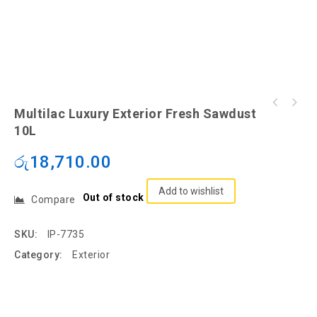
Multilac Luxury Exterior Fresh Sawdust
10L
රු
18,710.00
Add to wishlist
Out of stock
Compare
SKU:
IP-7735
Category:
Exterior