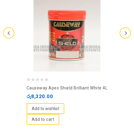
0
Causeway Apex Shield Brilliant White 4L
out
රු
8,320.00
of
5
Add to wishlist
Add to cart