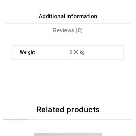
Additional information
Reviews (0)
Weight
0.00 kg
Related products