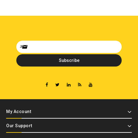
My Account
Our Support