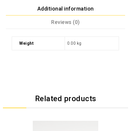
Additional information
Reviews (0)
Weight
0.00 kg
Related products