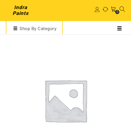
Indra
0
Paints
Shop By Category