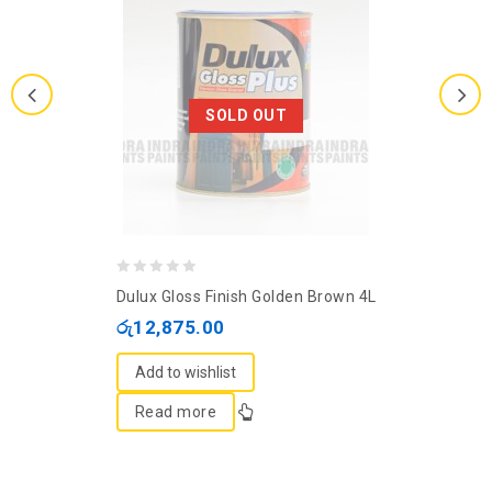
SOLD OUT
0
Dulux Gloss Finish Golden Brown 4L
out
රු
12,875.00
of
5
Add to wishlist
Read more