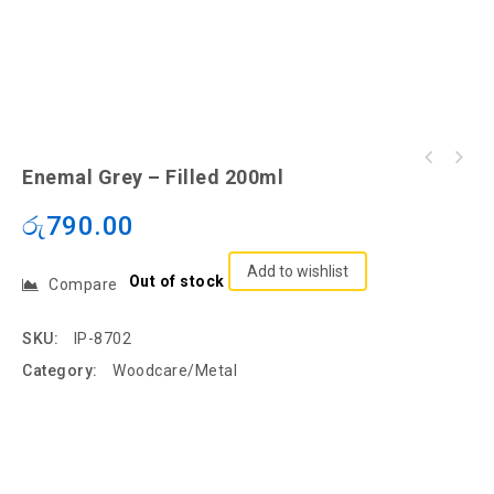
Enemal Grey – Filled 200ml
රු
790.00
Add to wishlist
Out of stock
Compare
SKU:
IP-8702
Category:
Woodcare/Metal