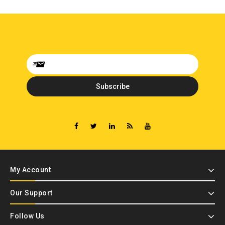
My Account
Our Support
Follow Us