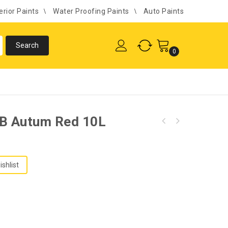
erior Paints
Water Proofing Paints
Auto Paints
0
/B Autum Red 10L
ishlist