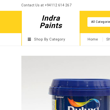
Contact Us at +94112 614 267
Indra
All Categori
Paints
Shop By Category
Home
S