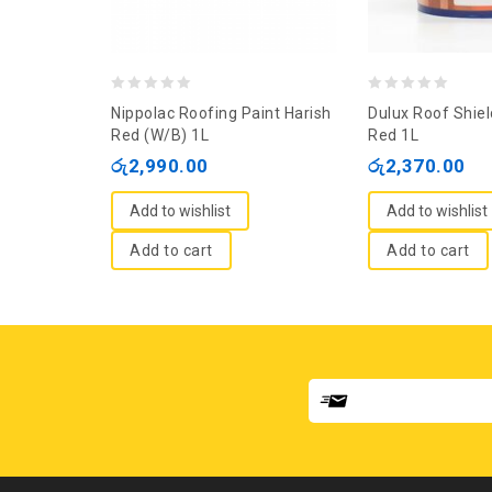
0
0
Nippolac Roofing Paint Harish
Dulux Roof Shiel
out
out
Red (W/B) 1L
Red 1L
of
of
රු
2,990.00
රු
2,370.00
5
5
Add to wishlist
Add to wishlist
Add to cart
Add to cart