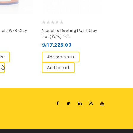
0
0
ield W/B Clay
Nippolac Roofing Paint Clay
Dulux Roo
out
out
Pot (W/B) 10L
Red 4L
of
of
රු
17,225.00
රු
9,040.
5
5
ist
Add to wishlist
Add to wi
Add to cart
Add to c