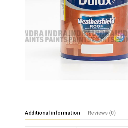
Additional information
Reviews (0)