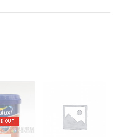
LD OUT