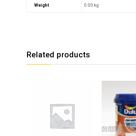
Weight
0.00 kg
Related products