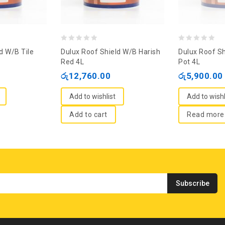
0
0
d W/B Tile
Dulux Roof Shield W/B Harish
Dulux Roof Sh
out
out
Red 4L
Pot 4L
of
of
රු
12,760.00
රු
5,900.00
5
5
Add to wishlist
Add to wishl
Add to cart
Read more