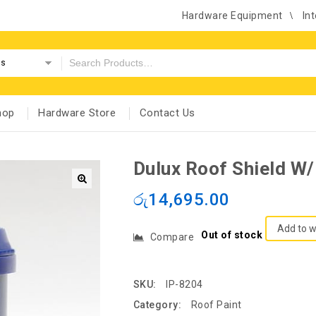
Hardware Equipment
Int
es
hop
Hardware Store
Contact Us
Dulux Roof Shield W
රු
14,695.00
Add to w
Out of stock
Compare
SKU:
IP-8204
Category:
Roof Paint