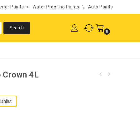
erior Paints
Water Proofing Paints
Auto Paints
0
le Crown 4L
ishlist