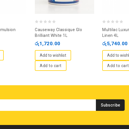
0
0
Emulsion
Causeway Classique Glo
Multilac Luxu
out
out
Brilliant White 1L
Linen 4L
of
of
රු
1,720.00
රු
5,740.00
5
5
Add to wishlist
Add to wishl
Add to cart
Add to cart