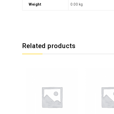
Weight
0.00 kg
Related products