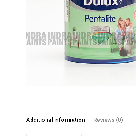
Additional information
Reviews (0)