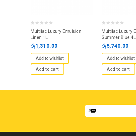
0
0
Multilac Luxury Emulsion
Multilac Luxury 
out
out
Linen 1L
Summer Blue 4L
of
of
රු
1,310.00
රු
5,740.00
5
5
Add to wishlist
Add to wishlist
Add to cart
Add to cart