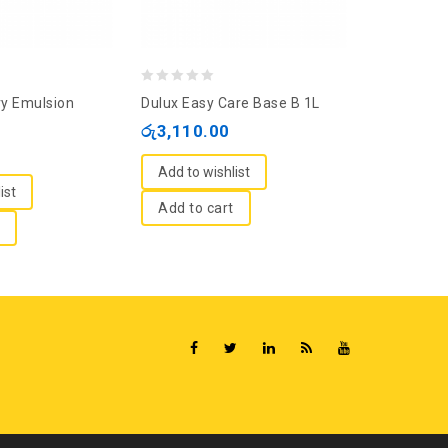
0
0
ry Emulsion
Dulux Easy Care Base B 1L
Nippon Viny
out
out
White 1L
රු
3,110.00
of
of
රු
1,895.
5
5
Add to wishlist
ist
Add to wi
Add to cart
Add to c