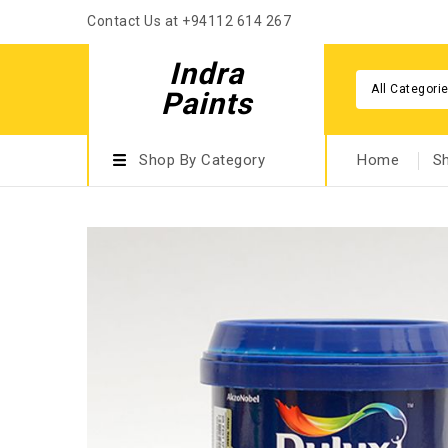
Contact Us at +94112 614 267
Indra
All Categori
Paints
Shop By Category
Home
S