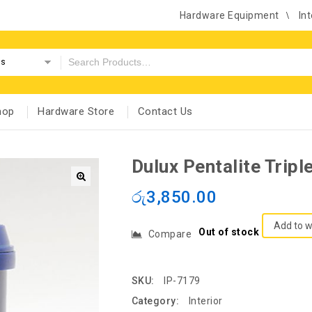
Hardware Equipment
Int
es
hop
Hardware Store
Contact Us
Dulux Pentalite Trip
රු
3,850.00
Add to w
Out of stock
Compare
SKU:
IP-7179
Category:
Interior