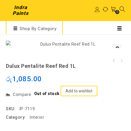
Indra
0
Paints
Shop By Category
Dulux Pentalite Reef Red 1L
රු
1,085.00
Add to wishlist
Out of stock
Compare
SKU:
IP-7119
Category:
Interior