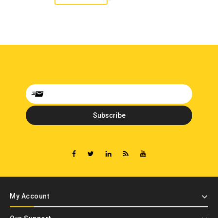
My Account