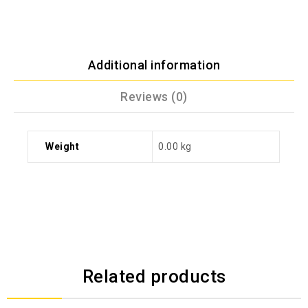
Additional information
Reviews (0)
Weight
0.00 kg
Related products