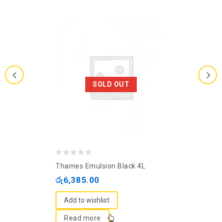
SOLD OUT
0
Thames Emulsion Black 4L
out
රු
6,385.00
of
5
Add to wishlist
Read more