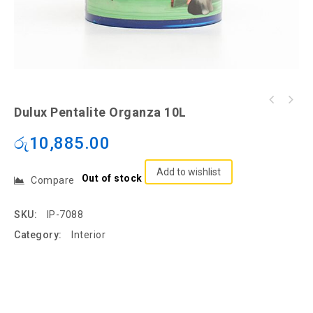
Dulux Pentalite Organza 10L
රු
10,885.00
Add to wishlist
Out of stock
Compare
SKU:
IP-7088
Category:
Interior