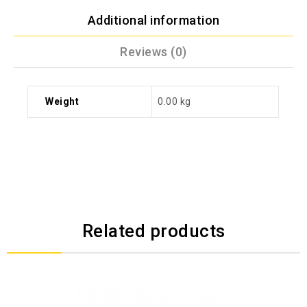
Additional information
Reviews (0)
Weight
0.00 kg
Related products