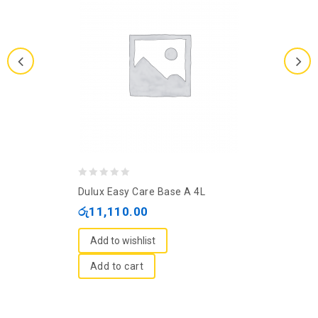
0
Dulux Easy Care Base A 4L
out
රු
11,110.00
of
5
Add to wishlist
Add to cart