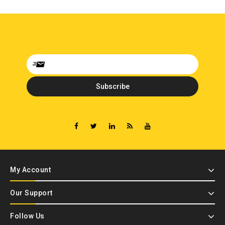
My Account
Our Support
Follow Us