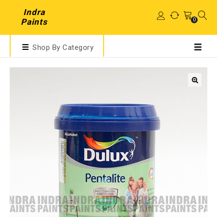
Indra
0
Paints
Shop By Category