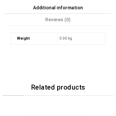
Additional information
Reviews (0)
Weight
0.00 kg
Related products