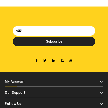
My Account
Our Support
Follow Us