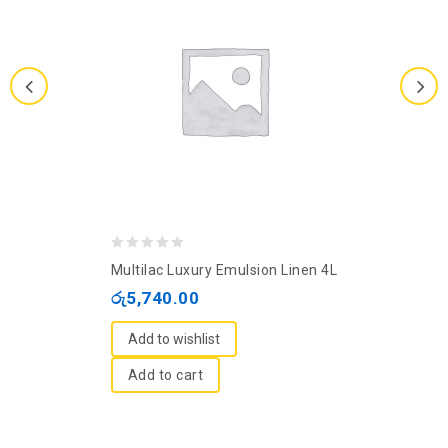
0
Multilac Luxury Emulsion Linen 4L
out
රු
5,740.00
of
5
Add to wishlist
Add to cart