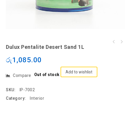
Dulux Pentalite Desert Sand 1L
රු
1,085.00
Add to wishlist
Out of stock
Compare
SKU:
IP-7002
Category:
Interior