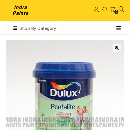
Indra
0
Paints
Shop By Category