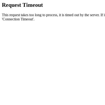
Request Timeout
This request takes too long to process, it is timed out by the server. If
'Connection Timeout'.