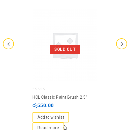
SOLD OUT
0
HCL Classic Paint Brush 2.5”
out
රු
550.00
of
5
Add to wishlist
Read more