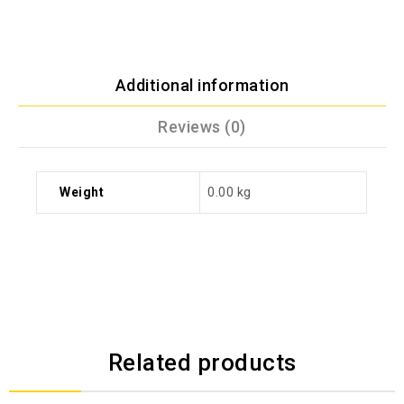
Additional information
Reviews (0)
Weight
0.00 kg
Related products