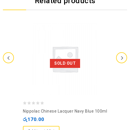
Related products
SOLD OUT
0
Nippolac Chinese Lacquer Navy Blue 100ml
out
රු
170.00
of