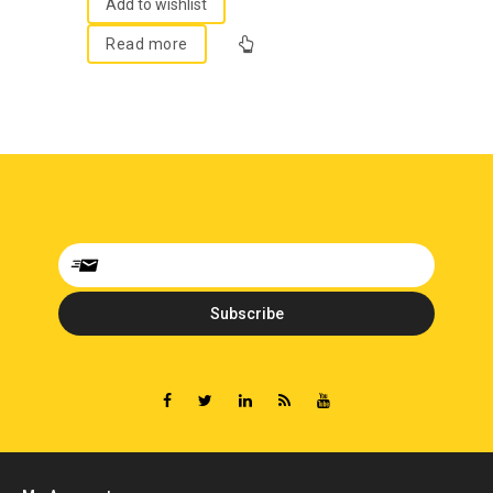
5
Add to wishlist
Read more