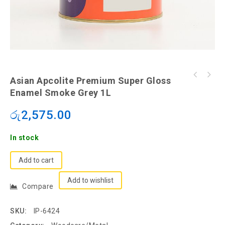
Asian Apcolite Premium Super Gloss Enamel
Asian Apcolite Premium Super Gloss
Asian Apcolite Premium Super Gloss Enamel
Slate Grey 500ml
Enamel Smoke Grey 1L
Smoke Grey 1L
රු
2,575.00
In stock
Add to cart
Add to wishlist
Compare
SKU:
IP-6424