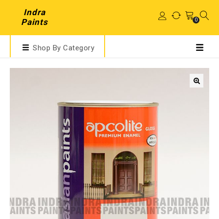
Indra
0
Paints
Shop By Category