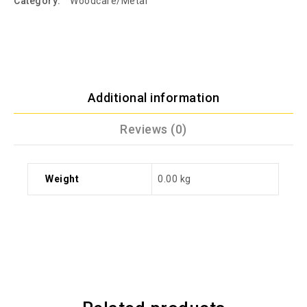
Category:
Woodcare/Metal
Additional information
Reviews (0)
Weight
0.00 kg