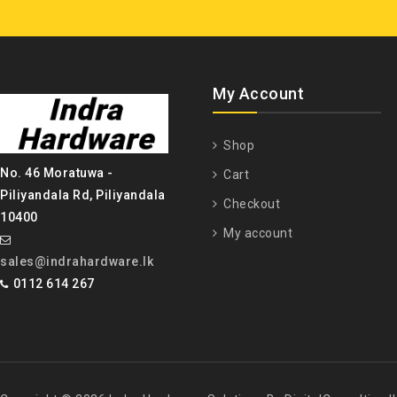
My Account
Shop
No. 46 Moratuwa -
Cart
Piliyandala Rd, Piliyandala
Checkout
10400
My account
sales@indrahardware.lk
0112 614 267