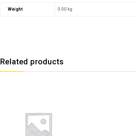
Weight
0.00 kg
Related products