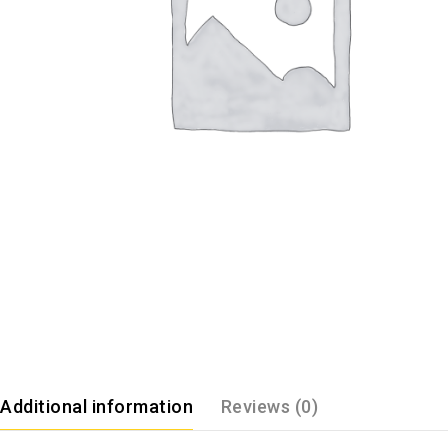
Additional information
Reviews (0)