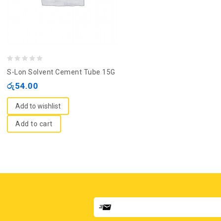
0
S-Lon Solvent Cement Tube 15G
out
රු
54.00
of
5
Add to wishlist
Add to cart