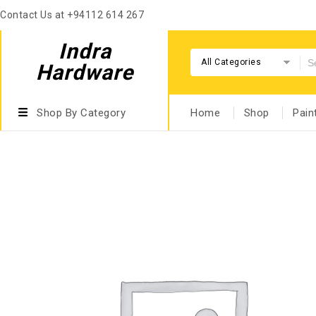
Contact Us at +94112 614 267
Indra
All Categories
Hardware
Shop By Category
Home
Shop
Pain