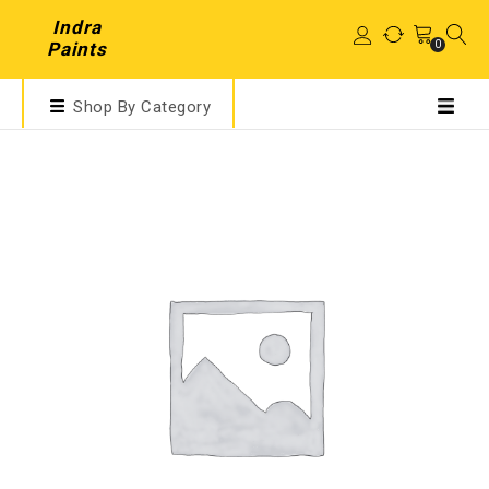
Indra
0
Paints
Shop By Category