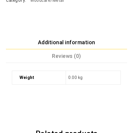
Category:
Woodcare/Metal
Additional information
Reviews (0)
Weight
0.00 kg