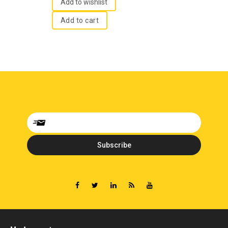
5
Add to wishlist
Add to cart