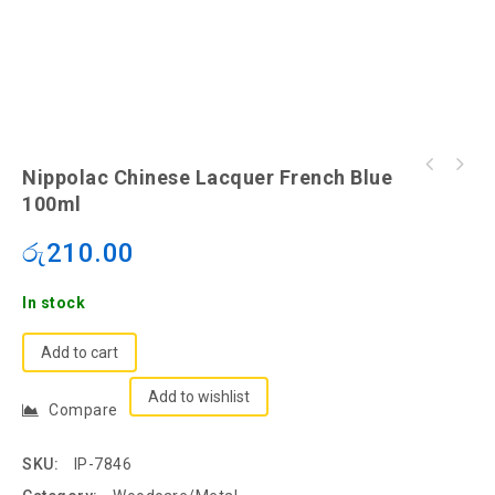
Nippolac Chinese Lacquer French Blue
100ml
රු
210.00
In stock
Add to cart
Add to wishlist
Compare
SKU:
IP-7846