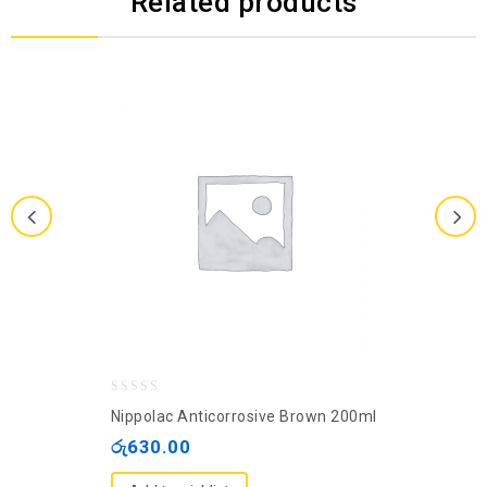
Related products
0
Nippolac Anticorrosive Brown 200ml
out
රු
630.00
of